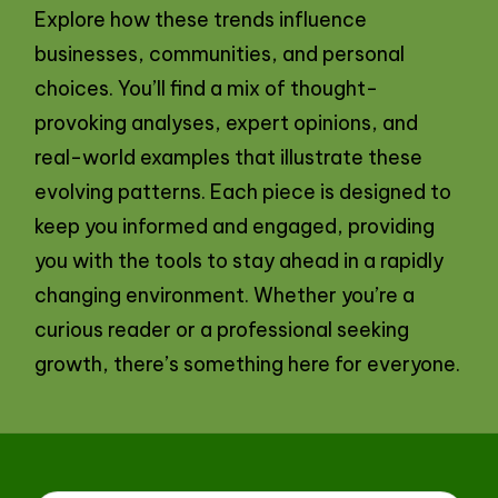
Explore how these trends influence
businesses, communities, and personal
choices. You’ll find a mix of thought-
provoking analyses, expert opinions, and
real-world examples that illustrate these
evolving patterns. Each piece is designed to
keep you informed and engaged, providing
you with the tools to stay ahead in a rapidly
changing environment. Whether you’re a
curious reader or a professional seeking
growth, there’s something here for everyone.