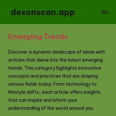
dexonscan.app
Emerging Trends
Discover a dynamic landscape of ideas with
articles that delve into the latest emerging
trends. This category highlights innovative
concepts and practices that are shaping
various fields today. From technology to
lifestyle shifts, each article offers insights
that can inspire and inform your
understanding of the world around you.