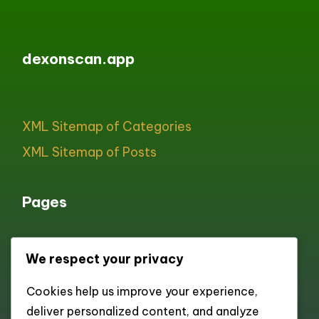
dexonscan.app
XML Sitemap of Categories
XML Sitemap of Posts
Pages
We respect your privacy
All pages
Cookies help us improve your experience,
About
deliver personalized content, and analyze