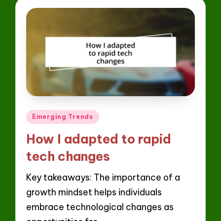
Posted
Emerging Trends
in
How I adapted to rapid
tech changes
Key takeaways: The importance of a
growth mindset helps individuals
embrace technological changes as