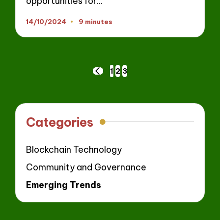
opportunities for…
14/10/2024
9 minutes
Posts
1
2
3
PREVIOUS
navigation
PAGE
Categories
Blockchain Technology
Community and Governance
Emerging Trends