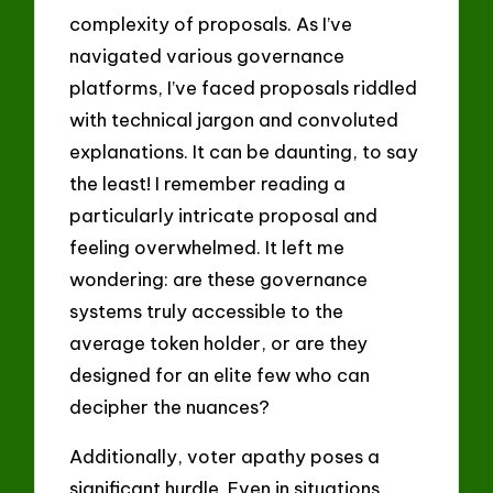
complexity of proposals. As I’ve
navigated various governance
platforms, I’ve faced proposals riddled
with technical jargon and convoluted
explanations. It can be daunting, to say
the least! I remember reading a
particularly intricate proposal and
feeling overwhelmed. It left me
wondering: are these governance
systems truly accessible to the
average token holder, or are they
designed for an elite few who can
decipher the nuances?
Additionally, voter apathy poses a
significant hurdle. Even in situations