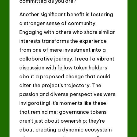
committed as you are?
Another significant benefit is fostering
a stronger sense of community.
Engaging with others who share similar
interests transforms the experience
from one of mere investment into a
collaborative journey. I recall a vibrant
discussion with fellow token holders
about a proposed change that could
alter the project’s trajectory. The
passion and diverse perspectives were
invigorating! It’s moments like these
that remind me: governance tokens
aren’t just about ownership; they’re
about creating a dynamic ecosystem