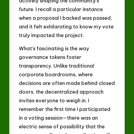
actively shaping the community’s
future. I recall a particular instance
when a proposal I backed was passed,
and it felt exhilarating to know my vote
truly impacted the project.
What’s fascinating is the way
governance tokens foster
transparency. Unlike traditional
corporate boardrooms, where
decisions are often made behind closed
doors, the decentralized approach
invites everyone to weigh in. I
remember the first time I participated
in a voting session—there was an
electric sense of possibility that the