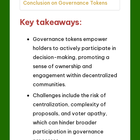
Conclusion on Governance Tokens
Key takeaways:
Governance tokens empower
holders to actively participate in
decision-making, promoting a
sense of ownership and
engagement within decentralized
communities.
Challenges include the risk of
centralization, complexity of
proposals, and voter apathy,
which can hinder broader
participation in governance