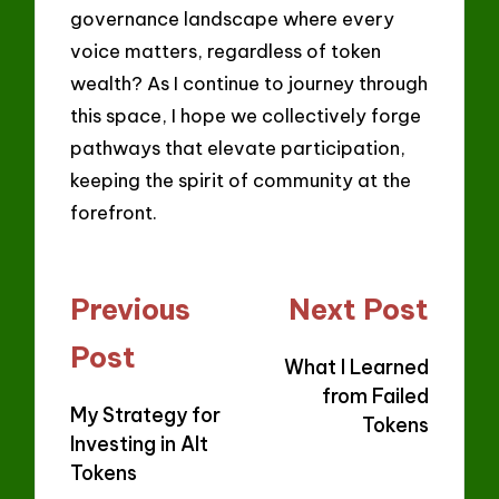
governance landscape where every
voice matters, regardless of token
wealth? As I continue to journey through
this space, I hope we collectively forge
pathways that elevate participation,
keeping the spirit of community at the
forefront.
Post
Previous
Next Post
navigation
Post
What I Learned
from Failed
My Strategy for
Tokens
Investing in Alt
Tokens