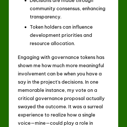
Decisions are made through
community consensus, enhancing
transparency.
Token holders can influence
development priorities and
resource allocation.
Engaging with governance tokens has
shown me how much more meaningful
involvement can be when you have a
say in the project’s decisions. In one
memorable instance, my vote on a
critical governance proposal actually
swayed the outcome. It was a surreal
experience to realize how a single
voice—mine—could play a role in