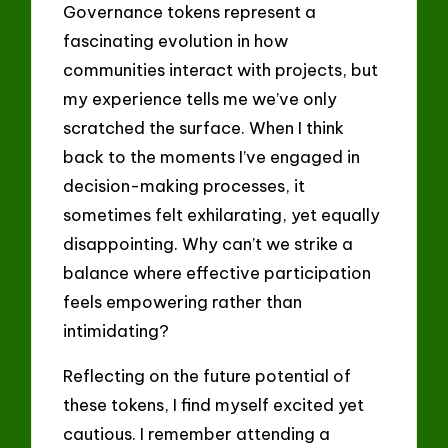
Governance tokens represent a
fascinating evolution in how
communities interact with projects, but
my experience tells me we’ve only
scratched the surface. When I think
back to the moments I’ve engaged in
decision-making processes, it
sometimes felt exhilarating, yet equally
disappointing. Why can’t we strike a
balance where effective participation
feels empowering rather than
intimidating?
Reflecting on the future potential of
these tokens, I find myself excited yet
cautious. I remember attending a