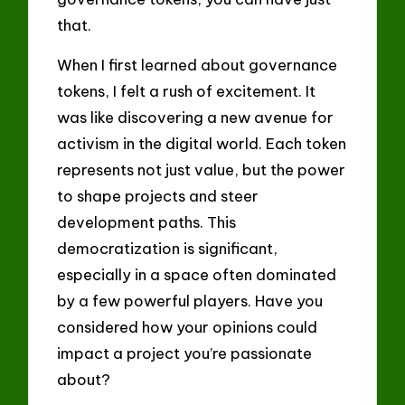
that.
When I first learned about governance
tokens, I felt a rush of excitement. It
was like discovering a new avenue for
activism in the digital world. Each token
represents not just value, but the power
to shape projects and steer
development paths. This
democratization is significant,
especially in a space often dominated
by a few powerful players. Have you
considered how your opinions could
impact a project you’re passionate
about?