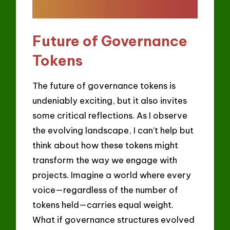
Future of Governance
Tokens
The future of governance tokens is
undeniably exciting, but it also invites
some critical reflections. As I observe
the evolving landscape, I can’t help but
think about how these tokens might
transform the way we engage with
projects. Imagine a world where every
voice—regardless of the number of
tokens held—carries equal weight.
What if governance structures evolved