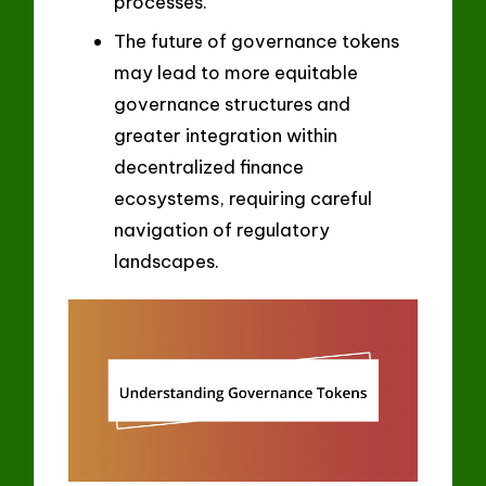
processes.
The future of governance tokens
may lead to more equitable
governance structures and
greater integration within
decentralized finance
ecosystems, requiring careful
navigation of regulatory
landscapes.