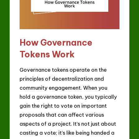
How Governance
Tokens Work
Governance tokens operate on the
principles of decentralization and
community engagement. When you
hold a governance token, you typically
gain the right to vote on important
proposals that can affect various
aspects of a project. It’s not just about
casting a vote; it’s like being handed a