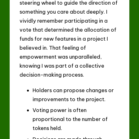
steering wheel to guide the direction of
something you care about deeply. I
vividly remember participating in a
vote that determined the allocation of
funds for new features in a project I
believed in. That feeling of
empowerment was unparalleled,
knowing I was part of a collective
decision-making process.
Holders can propose changes or
improvements to the project.
Voting power is often
proportional to the number of
tokens held.