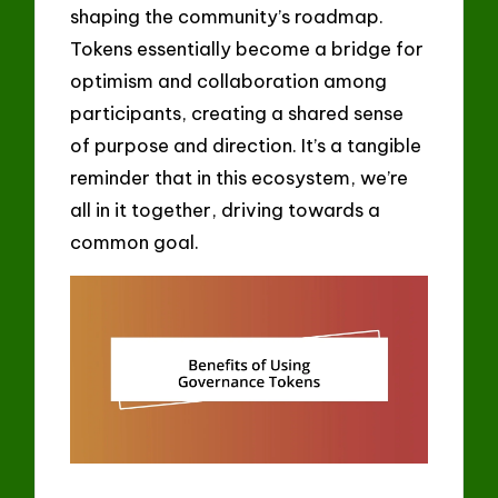
shaping the community’s roadmap.
Tokens essentially become a bridge for
optimism and collaboration among
participants, creating a shared sense
of purpose and direction. It’s a tangible
reminder that in this ecosystem, we’re
all in it together, driving towards a
common goal.