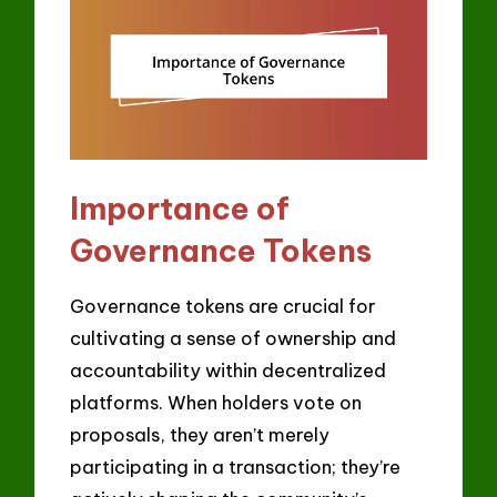
Importance of
Governance Tokens
Governance tokens are crucial for
cultivating a sense of ownership and
accountability within decentralized
platforms. When holders vote on
proposals, they aren’t merely
participating in a transaction; they’re