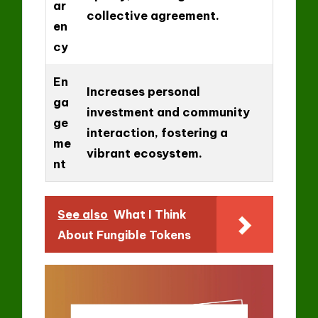
ar
collective agreement.
en
cy
En
Increases personal
ga
investment and community
ge
interaction, fostering a
me
vibrant ecosystem.
nt
See also
What I Think
About Fungible Tokens