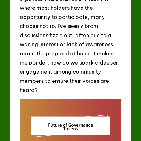
where most holders have the
opportunity to participate, many
choose not to. I’ve seen vibrant
discussions fizzle out, often due to a
waning interest or lack of awareness
about the proposal at hand. It makes
me ponder, how do we spark a deeper
engagement among community
members to ensure their voices are
heard?