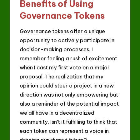
Benefits of Using
Governance Tokens
Governance tokens offer a unique
opportunity to actively participate in
decision-making processes. I
remember feeling a rush of excitement
when I cast my first vote on a major
proposal. The realization that my
opinion could steer a project in a new
direction was not only empowering but
also a reminder of the potential impact
we all have in a decentralized
community. Isn’t it fulfilling to think that
each token can represent a voice in
shaping our shared future?