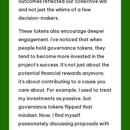
outcomes reflected our collective will
and not just the whims of a few
decision-makers.
These tokens also encourage deeper
engagement. I’ve noticed that when
people hold governance tokens, they
tend to become more invested in the
project’s success. It’s not just about the
potential financial rewards anymore;
it’s about contributing to a cause you
care about. For example, I used to treat
my investments as passive, but
governance tokens flipped that
mindset. Now, I find myself
passionately discussing proposals with