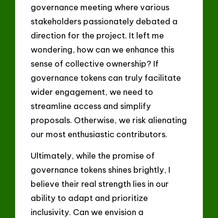
governance meeting where various
stakeholders passionately debated a
direction for the project. It left me
wondering, how can we enhance this
sense of collective ownership? If
governance tokens can truly facilitate
wider engagement, we need to
streamline access and simplify
proposals. Otherwise, we risk alienating
our most enthusiastic contributors.
Ultimately, while the promise of
governance tokens shines brightly, I
believe their real strength lies in our
ability to adapt and prioritize
inclusivity. Can we envision a