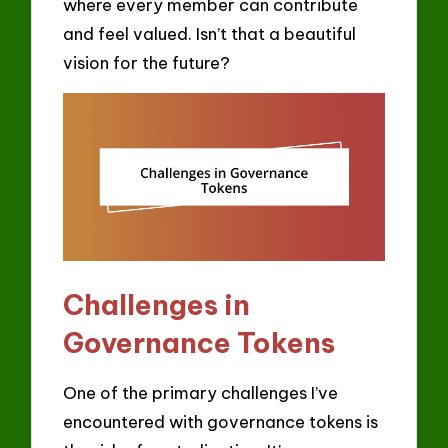
where every member can contribute
and feel valued. Isn’t that a beautiful
vision for the future?
Challenges in
Governance Tokens
One of the primary challenges I’ve
encountered with governance tokens is