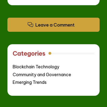
Leave a Comment
Categories
Blockchain Technology
Community and Governance
Emerging Trends