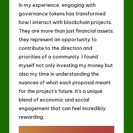
In my experience, engaging with
governance tokens has transformed
how I interact with blockchain projects.
They are more than just financial assets;
they represent an opportunity to
contribute to the direction and
priorities of a community. I found
myself not only investing my money but
also my time in understanding the
nuances of what each proposal meant
for the project’s future. It’s a unique
blend of economic and social
engagement that can feel incredibly
rewarding.