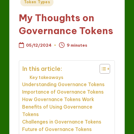
Posted
Token Types
in
My Thoughts on
Governance Tokens
05/12/2024
9 minutes
In this article:
Key takeaways
Understanding Governance Tokens
Importance of Governance Tokens
How Governance Tokens Work
Benefits of Using Governance
Tokens
Challenges in Governance Tokens
Future of Governance Tokens