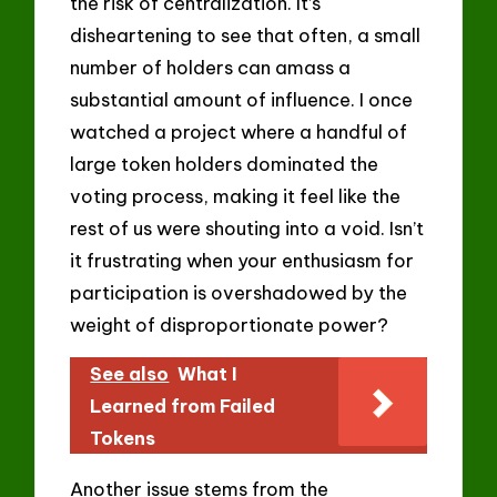
the risk of centralization. It’s
disheartening to see that often, a small
number of holders can amass a
substantial amount of influence. I once
watched a project where a handful of
large token holders dominated the
voting process, making it feel like the
rest of us were shouting into a void. Isn’t
it frustrating when your enthusiasm for
participation is overshadowed by the
weight of disproportionate power?
See also
What I
Learned from Failed
Tokens
Another issue stems from the