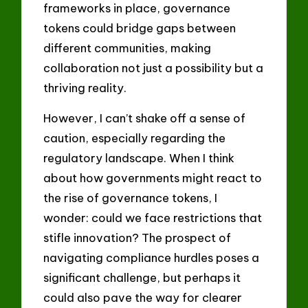
frameworks in place, governance
tokens could bridge gaps between
different communities, making
collaboration not just a possibility but a
thriving reality.
However, I can’t shake off a sense of
caution, especially regarding the
regulatory landscape. When I think
about how governments might react to
the rise of governance tokens, I
wonder: could we face restrictions that
stifle innovation? The prospect of
navigating compliance hurdles poses a
significant challenge, but perhaps it
could also pave the way for clearer