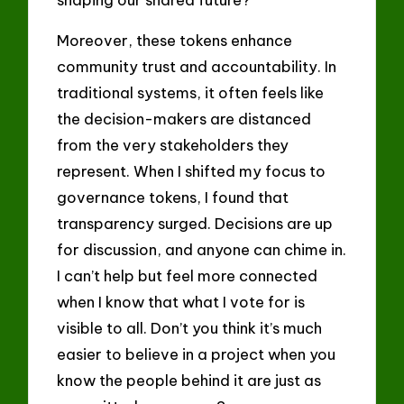
Moreover, these tokens enhance
community trust and accountability. In
traditional systems, it often feels like
the decision-makers are distanced
from the very stakeholders they
represent. When I shifted my focus to
governance tokens, I found that
transparency surged. Decisions are up
for discussion, and anyone can chime in.
I can’t help but feel more connected
when I know that what I vote for is
visible to all. Don’t you think it’s much
easier to believe in a project when you
know the people behind it are just as