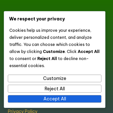
dexonscan.app
We respect your privacy
Cookies help us improve your experience,
XML Sitemap of Categories
deliver personalized content, and analyze
XML Sitemap of Posts
traffic. You can choose which cookies to
allow by clicking
Customize
. Click
Accept All
to consent or
Reject All
to decline non-
Pages
essential cookies.
Customize
All pages
About
Reject All
Contact
Accept All
Cookie policy
Privacy Policy