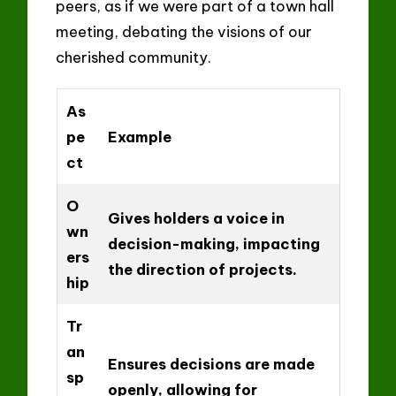
peers, as if we were part of a town hall
meeting, debating the visions of our
cherished community.
As
pe
Example
ct
O
Gives holders a voice in
wn
decision-making, impacting
ers
the direction of projects.
hip
Tr
an
Ensures decisions are made
sp
openly, allowing for