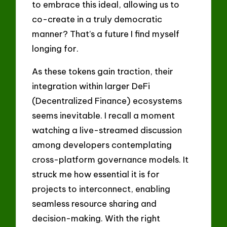
to embrace this ideal, allowing us to
co-create in a truly democratic
manner? That’s a future I find myself
longing for.
As these tokens gain traction, their
integration within larger DeFi
(Decentralized Finance) ecosystems
seems inevitable. I recall a moment
watching a live-streamed discussion
among developers contemplating
cross-platform governance models. It
struck me how essential it is for
projects to interconnect, enabling
seamless resource sharing and
decision-making. With the right