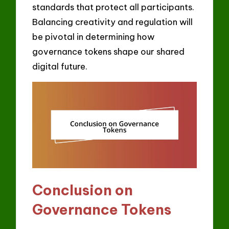
standards that protect all participants.
Balancing creativity and regulation will
be pivotal in determining how
governance tokens shape our shared
digital future.
Conclusion on
Governance Tokens