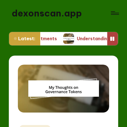
dexonscan.app
Latest:
Investments
Understanding ERC Standards for T