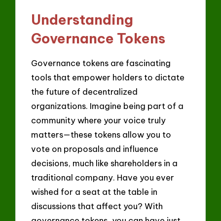
Understanding
Governance Tokens
Governance tokens are fascinating
tools that empower holders to dictate
the future of decentralized
organizations. Imagine being part of a
community where your voice truly
matters—these tokens allow you to
vote on proposals and influence
decisions, much like shareholders in a
traditional company. Have you ever
wished for a seat at the table in
discussions that affect you? With
governance tokens, you can have just