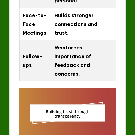
personal.
Face-to-
Builds stronger
Face
connections and
Meetings
trust.
Reinforces
Follow-
importance of
ups
feedback and
concerns.