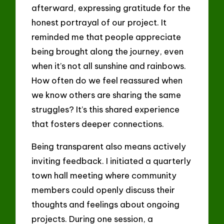
afterward, expressing gratitude for the
honest portrayal of our project. It
reminded me that people appreciate
being brought along the journey, even
when it’s not all sunshine and rainbows.
How often do we feel reassured when
we know others are sharing the same
struggles? It’s this shared experience
that fosters deeper connections.
Being transparent also means actively
inviting feedback. I initiated a quarterly
town hall meeting where community
members could openly discuss their
thoughts and feelings about ongoing
projects. During one session, a