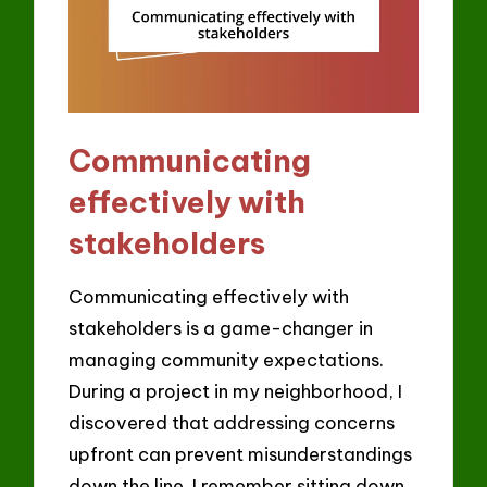
Communicating
effectively with
stakeholders
Communicating effectively with
stakeholders is a game-changer in
managing community expectations.
During a project in my neighborhood, I
discovered that addressing concerns
upfront can prevent misunderstandings
down the line. I remember sitting down