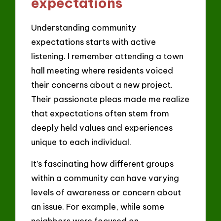
expectations
Understanding community
expectations starts with active
listening. I remember attending a town
hall meeting where residents voiced
their concerns about a new project.
Their passionate pleas made me realize
that expectations often stem from
deeply held values and experiences
unique to each individual.
It’s fascinating how different groups
within a community can have varying
levels of awareness or concern about
an issue. For example, while some
neighbors were focused on