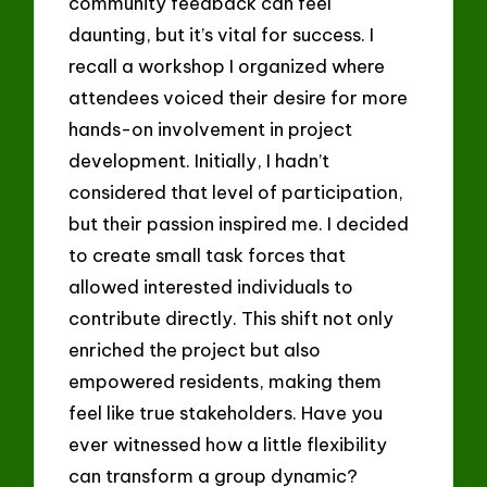
community feedback can feel
daunting, but it’s vital for success. I
recall a workshop I organized where
attendees voiced their desire for more
hands-on involvement in project
development. Initially, I hadn’t
considered that level of participation,
but their passion inspired me. I decided
to create small task forces that
allowed interested individuals to
contribute directly. This shift not only
enriched the project but also
empowered residents, making them
feel like true stakeholders. Have you
ever witnessed how a little flexibility
can transform a group dynamic?