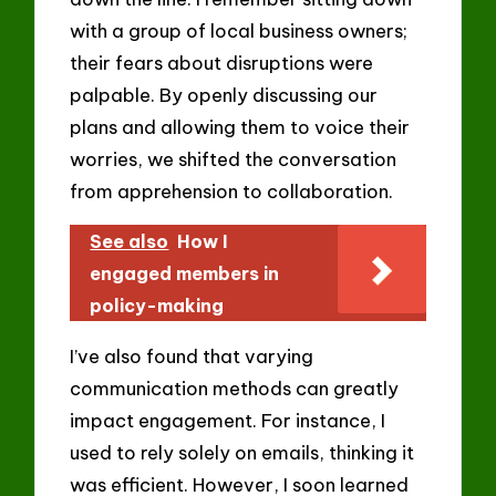
with a group of local business owners;
their fears about disruptions were
palpable. By openly discussing our
plans and allowing them to voice their
worries, we shifted the conversation
from apprehension to collaboration.
See also
How I
engaged members in
policy-making
I’ve also found that varying
communication methods can greatly
impact engagement. For instance, I
used to rely solely on emails, thinking it
was efficient. However, I soon learned