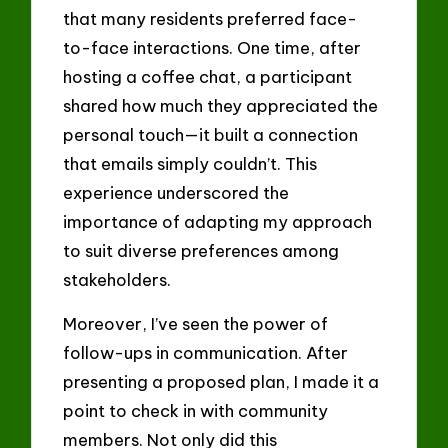
that many residents preferred face-
to-face interactions. One time, after
hosting a coffee chat, a participant
shared how much they appreciated the
personal touch—it built a connection
that emails simply couldn’t. This
experience underscored the
importance of adapting my approach
to suit diverse preferences among
stakeholders.
Moreover, I’ve seen the power of
follow-ups in communication. After
presenting a proposed plan, I made it a
point to check in with community
members. Not only did this