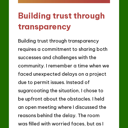
Building trust through
transparency
Building trust through transparency
requires a commitment to sharing both
successes and challenges with the
community. I remember a time when we
faced unexpected delays on a project
due to permit issues. Instead of
sugarcoating the situation, I chose to
be upfront about the obstacles. I held
an open meeting where I discussed the
reasons behind the delay. The room
was filled with worried faces, but as I