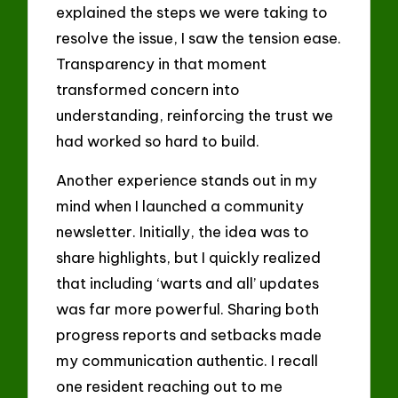
explained the steps we were taking to
resolve the issue, I saw the tension ease.
Transparency in that moment
transformed concern into
understanding, reinforcing the trust we
had worked so hard to build.
Another experience stands out in my
mind when I launched a community
newsletter. Initially, the idea was to
share highlights, but I quickly realized
that including ‘warts and all’ updates
was far more powerful. Sharing both
progress reports and setbacks made
my communication authentic. I recall
one resident reaching out to me