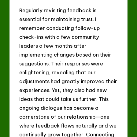
Regularly revisiting feedback is
essential for maintaining trust. I
remember conducting follow-up
check-ins with a few community
leaders a few months after
implementing changes based on their
suggestions. Their responses were
enlightening, revealing that our
adjustments had greatly improved their
experiences. Yet, they also had new
ideas that could take us further. This
ongoing dialogue has become a
cornerstone of our relationship—one
where feedback flows naturally and we
continually grow together. Connecting