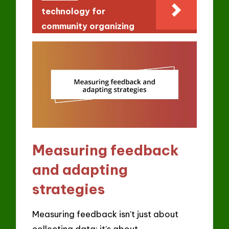
technology for
community organizing
Measuring feedback
and adapting
strategies
Measuring feedback isn’t just about
collecting data; it’s about