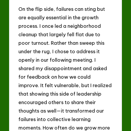
On the flip side, failures can sting but
are equally essential in the growth
process. I once led a neighborhood
cleanup that largely fell flat due to
poor turnout. Rather than sweep this
under the rug, I chose to address it
openly in our following meeting. I
shared my disappointment and asked
for feedback on how we could
improve. It felt vulnerable, but I realized
that showing this side of leadership
encouraged others to share their
thoughts as well—it transformed our
failures into collective learning
moments. How often do we grow more