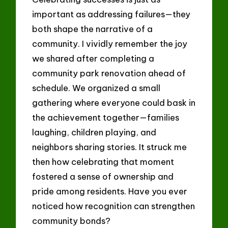
important as addressing failures—they
both shape the narrative of a
community. I vividly remember the joy
we shared after completing a
community park renovation ahead of
schedule. We organized a small
gathering where everyone could bask in
the achievement together—families
laughing, children playing, and
neighbors sharing stories. It struck me
then how celebrating that moment
fostered a sense of ownership and
pride among residents. Have you ever
noticed how recognition can strengthen
community bonds?