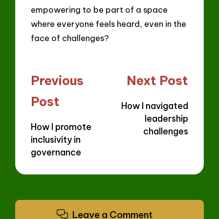
empowering to be part of a space
where everyone feels heard, even in the
face of challenges?
Post
Previous
Next Post
navigation
Post
How I navigated
leadership
How I promote
challenges
inclusivity in
governance
Leave a Comment