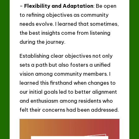
–
Flexibility and Adaptation
: Be open
to refining objectives as community
needs evolve. I learned that sometimes,
the best insights come from listening
during the journey.
Establishing clear objectives not only
sets a path but also fosters a unified
vision among community members. I
learned this firsthand when changes to
our initial goals led to better alignment
and enthusiasm among residents who
felt their concerns had been addressed.