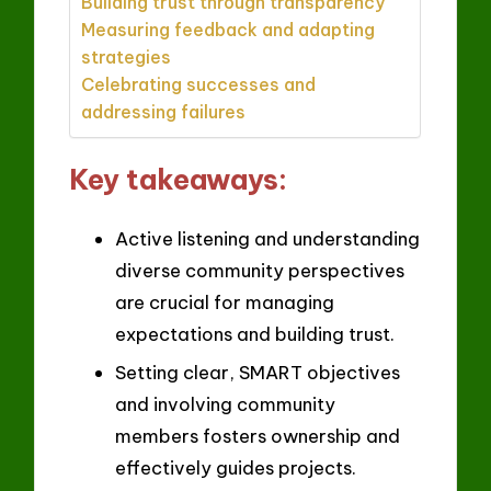
Building trust through transparency
Measuring feedback and adapting
strategies
Celebrating successes and
addressing failures
Key takeaways:
Active listening and understanding
diverse community perspectives
are crucial for managing
expectations and building trust.
Setting clear, SMART objectives
and involving community
members fosters ownership and
effectively guides projects.