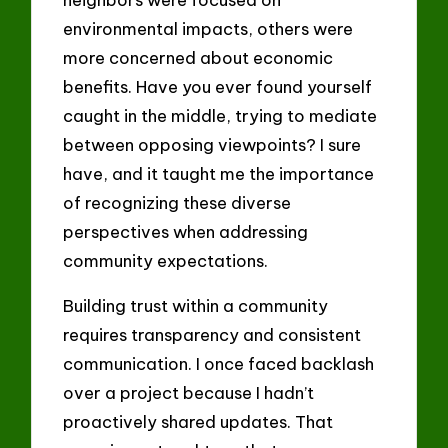
environmental impacts, others were
more concerned about economic
benefits. Have you ever found yourself
caught in the middle, trying to mediate
between opposing viewpoints? I sure
have, and it taught me the importance
of recognizing these diverse
perspectives when addressing
community expectations.
Building trust within a community
requires transparency and consistent
communication. I once faced backlash
over a project because I hadn’t
proactively shared updates. That