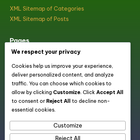
XML Sitemap of Categories
XML Sitemap of Posts
Pages
We respect your privacy
All pages
Cookies help us improve your experience,
About
deliver personalized content, and analyze
Contact
traffic. You can choose which cookies to
Cookie policy
allow by clicking
Customize
. Click
Accept All
to consent or
Reject All
to decline non-
Privacy Policy
essential cookies.
Terms and Conditions
Customize
Reject All