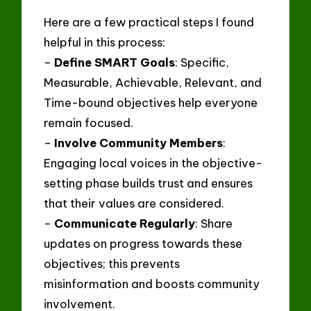
Here are a few practical steps I found
helpful in this process:
–
Define SMART Goals
: Specific,
Measurable, Achievable, Relevant, and
Time-bound objectives help everyone
remain focused.
–
Involve Community Members
:
Engaging local voices in the objective-
setting phase builds trust and ensures
that their values are considered.
–
Communicate Regularly
: Share
updates on progress towards these
objectives; this prevents
misinformation and boosts community
involvement.