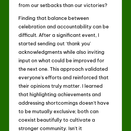
from our setbacks than our victories?
Finding that balance between
celebration and accountability can be
difficult. After a significant event, I
started sending out ‘thank you’
acknowledgments while also inviting
input on what could be improved for
the next one. This approach validated
everyone’s efforts and reinforced that
their opinions truly matter. I learned
that highlighting achievements and
addressing shortcomings doesn’t have
to be mutually exclusive; both can
coexist beautifully to cultivate a
stronger community. Isn’t it