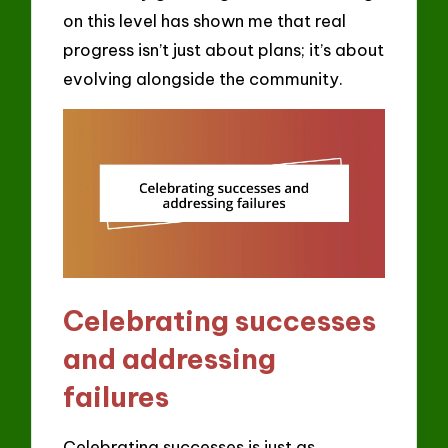
on this level has shown me that real
progress isn’t just about plans; it’s about
evolving alongside the community.
Celebrating successes
and addressing
failures
Celebrating successes is just as