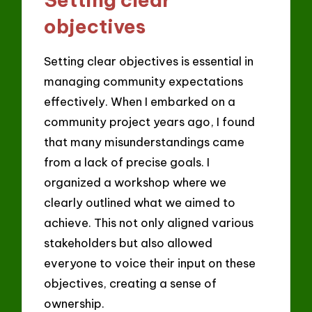
objectives
Setting clear objectives is essential in
managing community expectations
effectively. When I embarked on a
community project years ago, I found
that many misunderstandings came
from a lack of precise goals. I
organized a workshop where we
clearly outlined what we aimed to
achieve. This not only aligned various
stakeholders but also allowed
everyone to voice their input on these
objectives, creating a sense of
ownership.