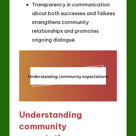
Transparency in communication
about both successes and failures
strengthens community
relationships and promotes
ongoing dialogue.
Understanding
community