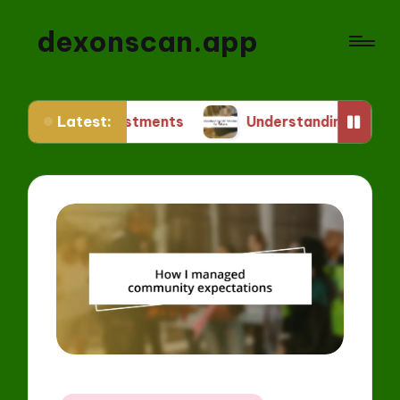
dexonscan.app
Latest:
 Investments
Understanding ERC Standards for 