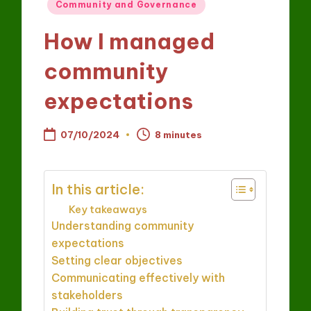
Posted
Community and Governance
in
How I managed
community
expectations
07/10/2024
8 minutes
In this article:
Key takeaways
Understanding community
expectations
Setting clear objectives
Communicating effectively with
stakeholders