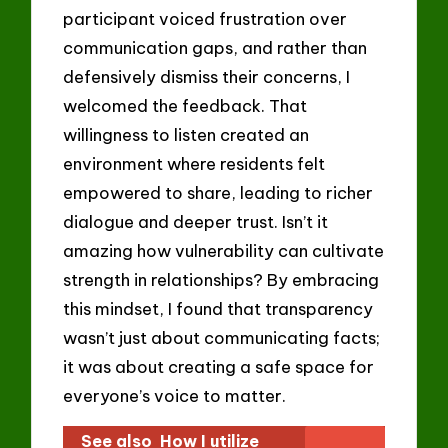
participant voiced frustration over
communication gaps, and rather than
defensively dismiss their concerns, I
welcomed the feedback. That
willingness to listen created an
environment where residents felt
empowered to share, leading to richer
dialogue and deeper trust. Isn’t it
amazing how vulnerability can cultivate
strength in relationships? By embracing
this mindset, I found that transparency
wasn’t just about communicating facts;
it was about creating a safe space for
everyone’s voice to matter.
See also
How I utilize