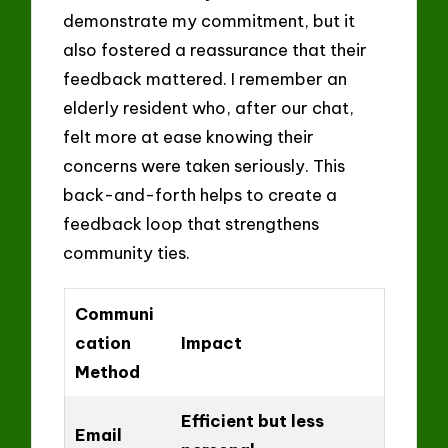
demonstrate my commitment, but it
also fostered a reassurance that their
feedback mattered. I remember an
elderly resident who, after our chat,
felt more at ease knowing their
concerns were taken seriously. This
back-and-forth helps to create a
feedback loop that strengthens
community ties.
Communi
cation
Impact
Method
Efficient but less
Email