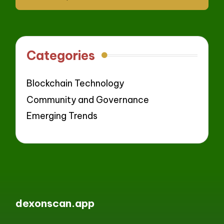
Categories
Blockchain Technology
Community and Governance
Emerging Trends
dexonscan.app