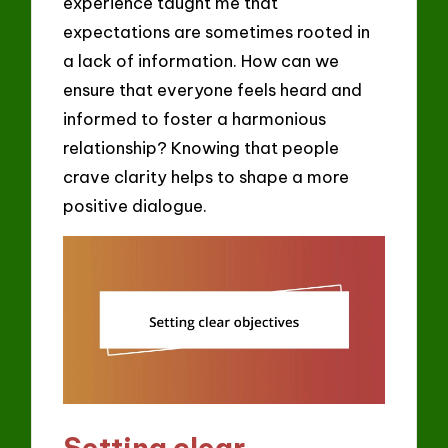
experience taught me that
expectations are sometimes rooted in
a lack of information. How can we
ensure that everyone feels heard and
informed to foster a harmonious
relationship? Knowing that people
crave clarity helps to shape a more
positive dialogue.
Setting clear