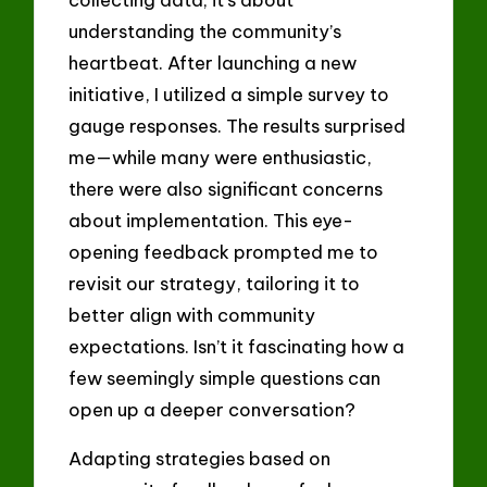
understanding the community’s
heartbeat. After launching a new
initiative, I utilized a simple survey to
gauge responses. The results surprised
me—while many were enthusiastic,
there were also significant concerns
about implementation. This eye-
opening feedback prompted me to
revisit our strategy, tailoring it to
better align with community
expectations. Isn’t it fascinating how a
few seemingly simple questions can
open up a deeper conversation?
Adapting strategies based on