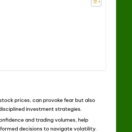
stock prices, can provoke fear but also
isciplined investment strategies.
onfidence and trading volumes, help
ormed decisions to navigate volatility.