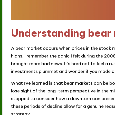
Understanding bear
A bear market occurs when prices in the stock m
highs. I remember the panic I felt during the 2008 
brought more bad news. It’s hard not to feel a r
investments plummet and wonder if you made a
What I’ve learned is that bear markets can be bot
lose sight of the long-term perspective in the mi
stopped to consider how a downturn can present
these periods of decline allow for a genuine rea
strategy.