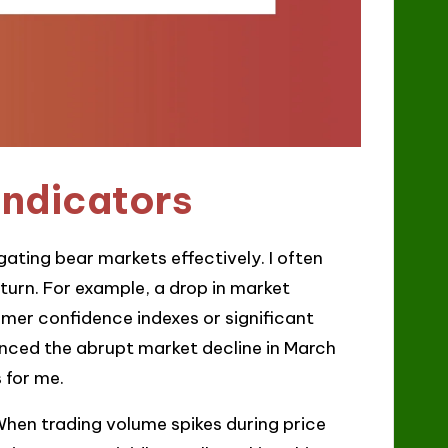
indicators
gating bear markets effectively. I often
nturn. For example, a drop in market
umer confidence indexes or significant
nced the abrupt market decline in March
 for me.
When trading volume spikes during price