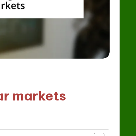
ar markets