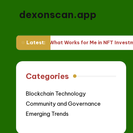
dexonscan.app
Latest:
s
What Works for Me in NFT Investments
Categories
Blockchain Technology
Community and Governance
Emerging Trends