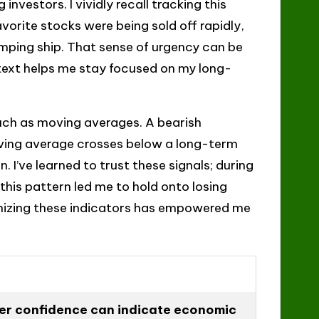
nvestors. I vividly recall tracking this
orite stocks were being sold off rapidly,
mping ship. That sense of urgency can be
ext helps me stay focused on my long-
 such as moving averages. A bearish
ving average crosses below a long-term
I’ve learned to trust these signals; during
 this pattern led me to hold onto losing
gnizing these indicators has empowered me
er confidence can indicate economic