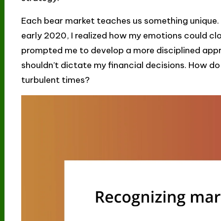
Each bear market teaches us something unique. F
early 2020, I realized how my emotions could cl
prompted me to develop a more disciplined appr
shouldn’t dictate my financial decisions. How do
turbulent times?