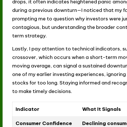
drops, it often indicates heightened panic among i
during a previous downturn—I noticed that my fav
prompting me to question why investors were ju
contagious, but understanding the broader cont
term strategy.
Lastly, I pay attention to technical indicators,
crossover, which occurs when a short-term mo
moving average, can signal a sustained downturn. 
one of my earlier investing experiences, ignoring
stocks for too long. Staying informed and reco
to make timely decisions.
Indicator
What It Signals
Consumer Confidence
Declining consum