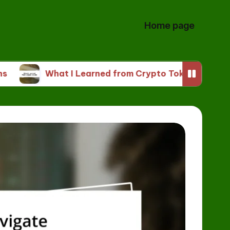
Home page
What I Learned from Crypto Tokens
My Thou