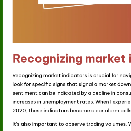
Recognizing market 
Recognizing market indicators is crucial for navi
look for specific signs that signal a market dow
sentiment can be indicated by a decline in cons
increases in unemployment rates. When I experie
2020, these indicators became clear alarm bells
It’s also important to observe trading volumes. 