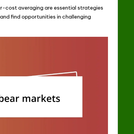
r-cost averaging are essential strategies
and find opportunities in challenging