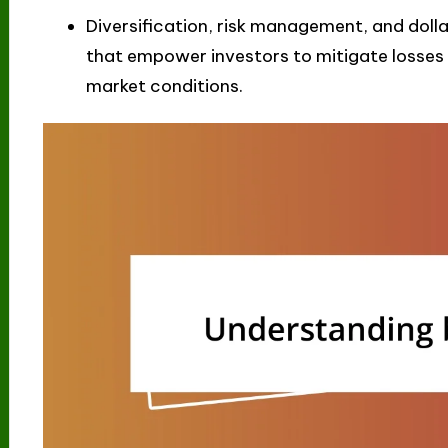
Diversification, risk management, and dolla
that empower investors to mitigate losses 
market conditions.