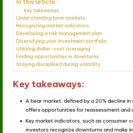
In this article:
Key takeaways
Understanding bear markets
Recognizing market indicators
Developing a risk management plan
Diversifying your investment portfolio
Utilizing dollar-cost averaging
Finding opportunities in downturns
Staying disciplined during volatility
Key takeaways:
A bear market, defined by a 20% decline in 
offers opportunities for reassessment and d
Key market indicators, such as consumer c
investors recognize downturns and make inf