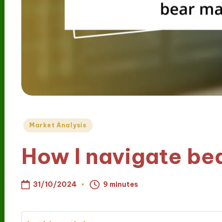
Posted
Market Analysis
in
How I navigate be
31/10/2024
9 minutes