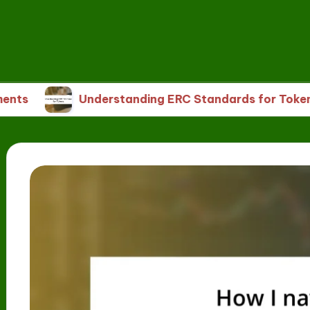
Understanding ERC Standards for Tokens