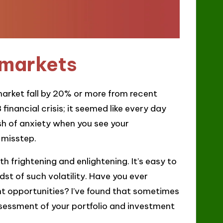
 markets
arket fall by 20% or more from recent
financial crisis; it seemed like every day
ush of anxiety when you see your
 misstep.
h frightening and enlightening. It’s easy to
dst of such volatility. Have you ever
 opportunities? I’ve found that sometimes
ssessment of your portfolio and investment