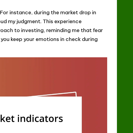
or instance, during the market drop in
oud my judgment. This experience
oach to investing, reminding me that fear
 you keep your emotions in check during