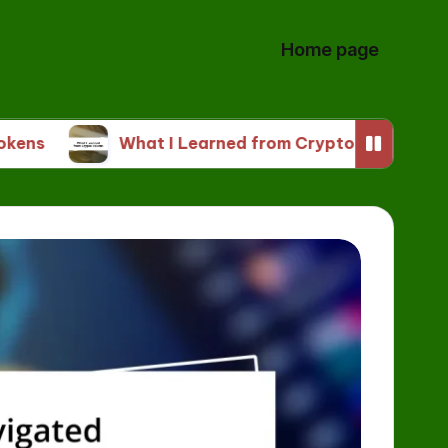
Home page
What I Learned from Crypto Tokens
My T