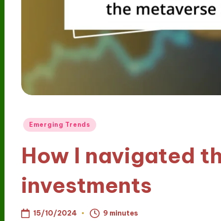
Posted
Emerging Trends
in
How I navigated t
investments
15/10/2024
9 minutes