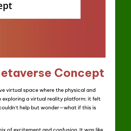
Metaverse Concept
ive virtual space where the physical and
xploring a virtual reality platform; it felt
 couldn’t help but wonder—what if this is
mix of excitement and confusion. It was like