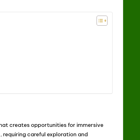
hat creates opportunities for immersive
 requiring careful exploration and