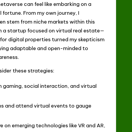
metaverse can feel like embarking on a
l fortune. From my own journey, I
en stem from niche markets within this
 a startup focused on virtual real estate—
 for digital properties turned my skepticism
taying adaptable and open-minded to
areness.
ider these strategies:
n gaming, social interaction, and virtual
ums and attend virtual events to gauge
ye on emerging technologies like VR and AR,