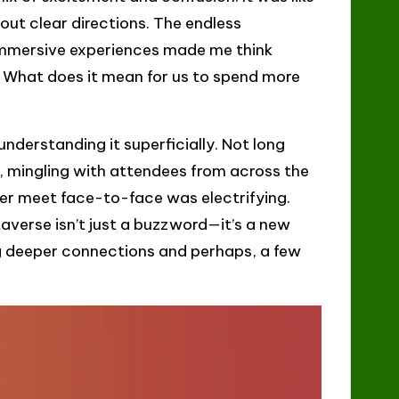
out clear directions. The endless
d immersive experiences made me think
. What does it mean for us to spend more
nderstanding it superficially. Not long
e, mingling with attendees from across the
never meet face-to-face was electrifying.
taverse isn’t just a buzzword—it’s a new
ng deeper connections and perhaps, a few