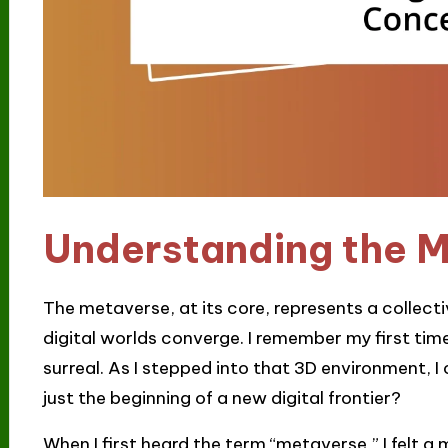
Understanding the 
The metaverse, at its core, represents a collect
digital worlds converge. I remember my first time e
surreal. As I stepped into that 3D environment, I
just the beginning of a new digital frontier?
When I first heard the term “metaverse,” I felt a 