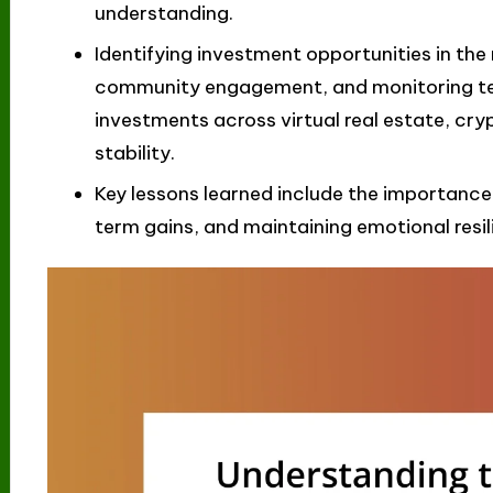
understanding.
Identifying investment opportunities in the
community engagement, and monitoring te
investments across virtual real estate, cry
stability.
Key lessons learned include the importance
term gains, and maintaining emotional resil