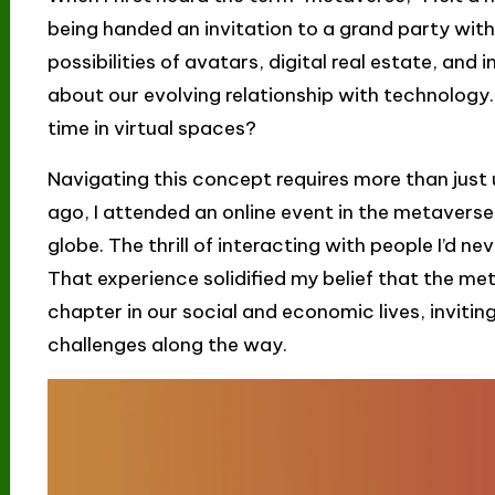
being handed an invitation to a grand party with
possibilities of avatars, digital real estate, an
about our evolving relationship with technology
time in virtual spaces?
Navigating this concept requires more than just u
ago, I attended an online event in the metavers
globe. The thrill of interacting with people I’d 
That experience solidified my belief that the me
chapter in our social and economic lives, inviti
challenges along the way.