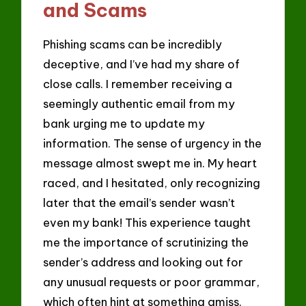
and Scams
Phishing scams can be incredibly
deceptive, and I’ve had my share of
close calls. I remember receiving a
seemingly authentic email from my
bank urging me to update my
information. The sense of urgency in the
message almost swept me in. My heart
raced, and I hesitated, only recognizing
later that the email’s sender wasn’t
even my bank! This experience taught
me the importance of scrutinizing the
sender’s address and looking out for
any unusual requests or poor grammar,
which often hint at something amiss.