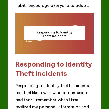
habit I encourage everyone to adopt.
Responding to Identity
Theft Incidents
Responding to identity theft incidents
can feel like a whirlwind of confusion
and fear. I remember when I first
realized my personal information had