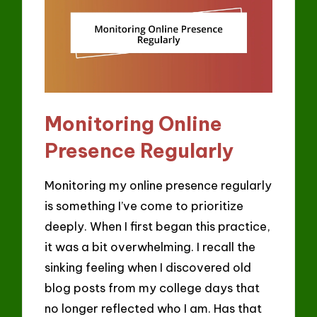
Monitoring Online
Presence Regularly
Monitoring my online presence regularly
is something I’ve come to prioritize
deeply. When I first began this practice,
it was a bit overwhelming. I recall the
sinking feeling when I discovered old
blog posts from my college days that
no longer reflected who I am. Has that