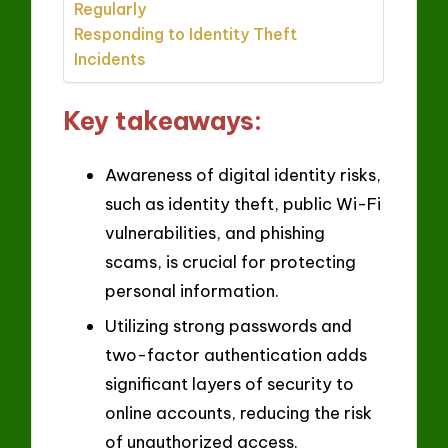
Regularly
Responding to Identity Theft
Incidents
Key takeaways:
Awareness of digital identity risks,
such as identity theft, public Wi-Fi
vulnerabilities, and phishing
scams, is crucial for protecting
personal information.
Utilizing strong passwords and
two-factor authentication adds
significant layers of security to
online accounts, reducing the risk
of unauthorized access.