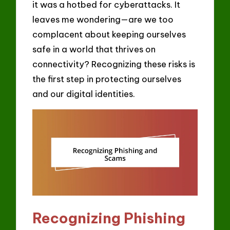
it was a hotbed for cyberattacks. It
leaves me wondering—are we too
complacent about keeping ourselves
safe in a world that thrives on
connectivity? Recognizing these risks is
the first step in protecting ourselves
and our digital identities.
Recognizing Phishing