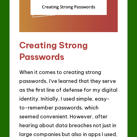
Creating Strong
Passwords
When it comes to creating strong
passwords, I’ve learned that they serve
as the first line of defense for my digital
identity. Initially, I used simple, easy-
to-remember passwords, which
seemed convenient. However, after
hearing about data breaches not just in
large companies but also in apps I used,