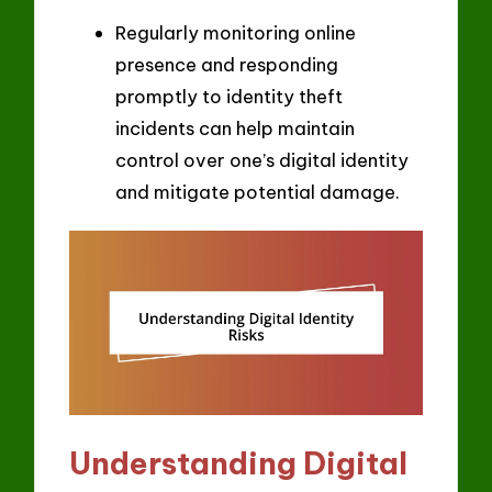
Regularly monitoring online
presence and responding
promptly to identity theft
incidents can help maintain
control over one’s digital identity
and mitigate potential damage.
Understanding Digital