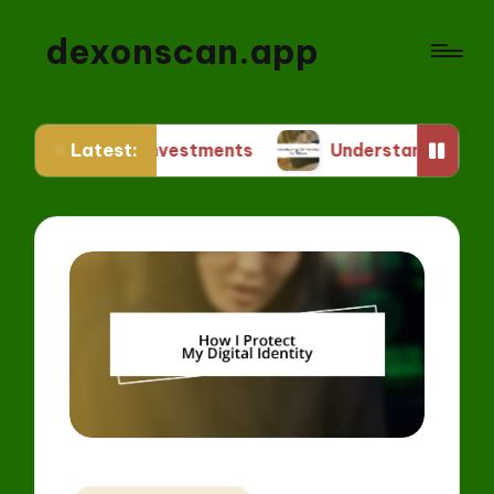
dexonscan.app
Latest:
FT Investments
Understanding ERC Standards fo