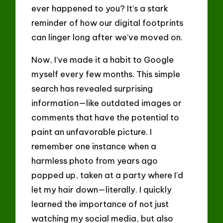
ever happened to you? It’s a stark
reminder of how our digital footprints
can linger long after we’ve moved on.
Now, I’ve made it a habit to Google
myself every few months. This simple
search has revealed surprising
information—like outdated images or
comments that have the potential to
paint an unfavorable picture. I
remember one instance when a
harmless photo from years ago
popped up, taken at a party where I’d
let my hair down—literally. I quickly
learned the importance of not just
watching my social media, but also