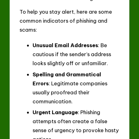
To help you stay alert, here are some
common indicators of phishing and
scams:
Unusual Email Addresses
: Be
cautious if the sender’s address
looks slightly off or unfamiliar.
Spelling and Grammatical
Errors
: Legitimate companies
usually proofread their
communication.
Urgent Language
: Phishing
attempts often create a false
sense of urgency to provoke hasty