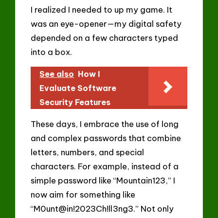
I realized I needed to up my game. It
was an eye-opener—my digital safety
depended on a few characters typed
into a box.
See also
How I
Evaluate Software
Security Features
These days, I embrace the use of long
and complex passwords that combine
letters, numbers, and special
characters. For example, instead of a
simple password like “Mountain123,” I
now aim for something like
“M0unt@in!2023Ch!ll3ng3.” Not only