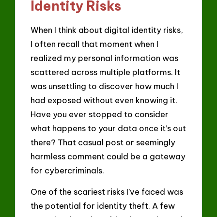
Identity Risks
When I think about digital identity risks,
I often recall that moment when I
realized my personal information was
scattered across multiple platforms. It
was unsettling to discover how much I
had exposed without even knowing it.
Have you ever stopped to consider
what happens to your data once it’s out
there? That casual post or seemingly
harmless comment could be a gateway
for cybercriminals.
One of the scariest risks I’ve faced was
the potential for identity theft. A few