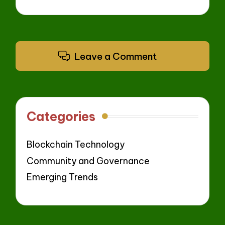
Leave a Comment
Categories
Blockchain Technology
Community and Governance
Emerging Trends