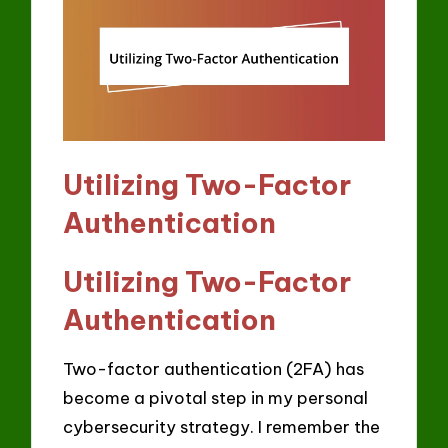
Utilizing Two-Factor
Authentication
Utilizing Two-Factor
Authentication
Two-factor authentication (2FA) has
become a pivotal step in my personal
cybersecurity strategy. I remember the