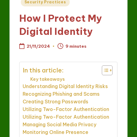
Posted
Security Practices
in
How I Protect My
Digital Identity
21/11/2024
9 minutes
In this article:
Key takeaways
Understanding Digital Identity Risks
Recognizing Phishing and Scams
Creating Strong Passwords
Utilizing Two-Factor Authentication
Utilizing Two-Factor Authentication
Managing Social Media Privacy
Monitoring Online Presence