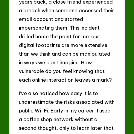
years back, a close friend experienced
a breach when someone accessed their
email account and started
impersonating them. This incident
drilled home the point for me: our
digital footprints are more extensive
than we think and can be manipulated
in ways we can’t imagine. How
vulnerable do you feel knowing that
each online interaction leaves a mark?
I’ve also noticed how easy it is to
underestimate the risks associated with
public Wi-Fi. Early in my career, I used
a coffee shop network without a
second thought, only to learn later that