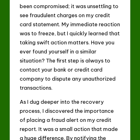
been compromised; it was unsettling to
see fraudulent charges on my credit
card statement. My immediate reaction
was to freeze, but I quickly learned that
taking swift action matters. Have you
ever found yourself in a similar
situation? The first step is always to
contact your bank or credit card
company to dispute any unauthorized
transactions.
As I dug deeper into the recovery
process, I discovered the importance
of placing a fraud alert on my credit
report. It was a small action that made
a huge difference. By notifying the