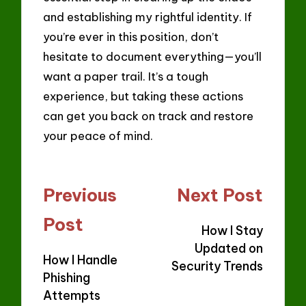
and establishing my rightful identity. If
you’re ever in this position, don’t
hesitate to document everything—you’ll
want a paper trail. It’s a tough
experience, but taking these actions
can get you back on track and restore
your peace of mind.
Post
Previous
Next Post
navigation
Post
How I Stay
Updated on
How I Handle
Security Trends
Phishing
Attempts