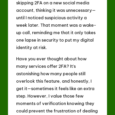
skipping 2FA on a new social media
account, thinking it was unnecessary—
until I noticed suspicious activity a
week later. That moment was a wake-
up call, reminding me that it only takes
one lapse in security to put my digital
identity at risk.
Have you ever thought about how
many services offer 2FA? It’s
astonishing how many people still
overlook this feature, and honestly, I
get it—sometimes it feels like an extra
step. However, I value those few
moments of verification knowing they
could prevent the frustration of dealing