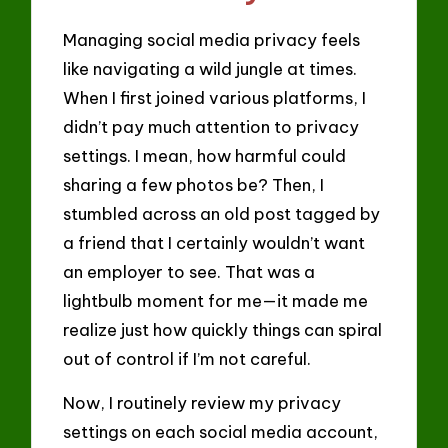
Managing social media privacy feels
like navigating a wild jungle at times.
When I first joined various platforms, I
didn’t pay much attention to privacy
settings. I mean, how harmful could
sharing a few photos be? Then, I
stumbled across an old post tagged by
a friend that I certainly wouldn’t want
an employer to see. That was a
lightbulb moment for me—it made me
realize just how quickly things can spiral
out of control if I’m not careful.
Now, I routinely review my privacy
settings on each social media account,