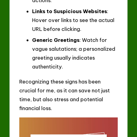
actions.
Links to Suspicious Websites
:
Hover over links to see the actual
URL before clicking.
Generic Greetings
: Watch for
vague salutations; a personalized
greeting usually indicates
authenticity.
Recognizing these signs has been
crucial for me, as it can save not just
time, but also stress and potential
financial loss.