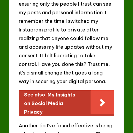
ensuring only the people I trust can see
my posts and personal information. I
remember the time I switched my
Instagram profile to private after
realizing that anyone could follow me
and access my life updates without my
consent. It felt liberating to take
control. Have you done this? Trust me,
it’s a small change that goes a long
way in securing your digital persona.
See also
My Insights
on Social Media
Privacy
Another tip I’ve found effective is being