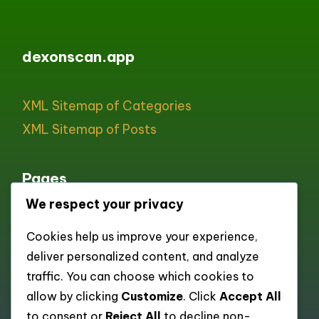
dexonscan.app
XML Sitemap of Categories
XML Sitemap of Posts
Pages
We respect your privacy
All pages
Cookies help us improve your experience,
About
deliver personalized content, and analyze
Contact
traffic. You can choose which cookies to
Cookie policy
allow by clicking
Customize
. Click
Accept All
to consent or
Reject All
to decline non-