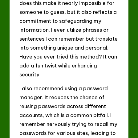
does this make it nearly impossible for
someone to guess, but it also reflects a
commitment to safeguarding my
information. I even utilize phrases or
sentences I can remember but translate
into something unique and personal.
Have you ever tried this method? It can
add a fun twist while enhancing
security.
I also recommend using a password
manager. It reduces the chance of
reusing passwords across different
accounts, which is a common pitfall. I
remember nervously trying to recall my
passwords for various sites, leading to