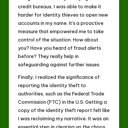
credit bureaus, I was able to make it
harder for identity thieves to open new
accounts in my name. It’s a proactive
measure that empowered me to take
control of the situation. How about
you? Have you heard of fraud alerts
before? They really help in
safeguarding against further issues.
Finally, I realized the significance of
reporting the identity theft to
authorities, such as the Federal Trade
Commission (FTC) in the U.S. Getting a
copy of the identity theft report felt like
I was reclaiming my narrative. It was an
essential step in clearing up the chaos