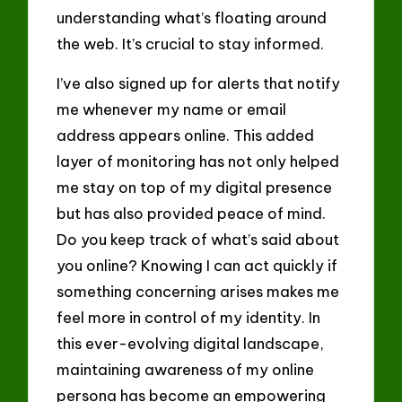
understanding what’s floating around
the web. It’s crucial to stay informed.
I’ve also signed up for alerts that notify
me whenever my name or email
address appears online. This added
layer of monitoring has not only helped
me stay on top of my digital presence
but has also provided peace of mind.
Do you keep track of what’s said about
you online? Knowing I can act quickly if
something concerning arises makes me
feel more in control of my identity. In
this ever-evolving digital landscape,
maintaining awareness of my online
persona has become an empowering