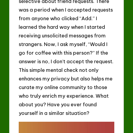
selective about friend requests. There
was a period when I accepted requests
from anyone who clicked “Add.” I
learned the hard way when I started
receiving unsolicited messages from
strangers. Now, I ask myself, “Would I
go for coffee with this person?” If the
answer is no, I don’t accept the request.
This simple mental check not only
enhances my privacy but also helps me
curate my online community to those
who truly enrich my experience. What
about you? Have you ever found
yourself in a similar situation?