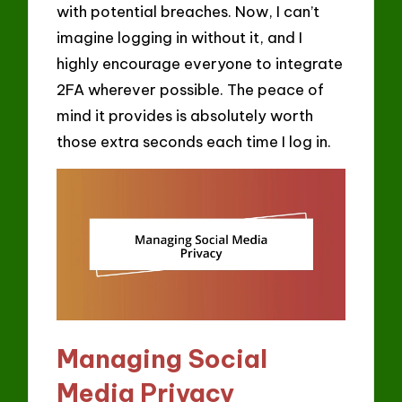
with potential breaches. Now, I can’t
imagine logging in without it, and I
highly encourage everyone to integrate
2FA wherever possible. The peace of
mind it provides is absolutely worth
those extra seconds each time I log in.
Managing Social
Media Privacy