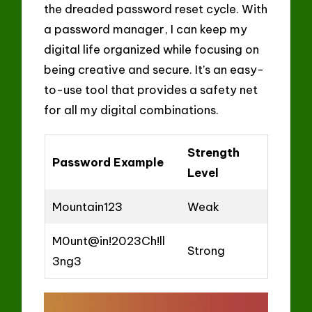
the dreaded password reset cycle. With
a password manager, I can keep my
digital life organized while focusing on
being creative and secure. It’s an easy-
to-use tool that provides a safety net
for all my digital combinations.
Strength
Password Example
Level
Mountain123
Weak
M0unt@in!2023Ch!ll
Strong
3ng3