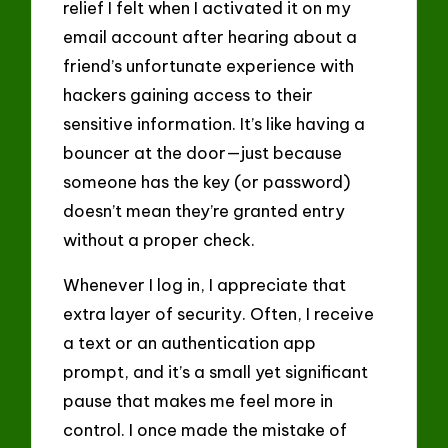
relief I felt when I activated it on my
email account after hearing about a
friend’s unfortunate experience with
hackers gaining access to their
sensitive information. It’s like having a
bouncer at the door—just because
someone has the key (or password)
doesn’t mean they’re granted entry
without a proper check.
Whenever I log in, I appreciate that
extra layer of security. Often, I receive
a text or an authentication app
prompt, and it’s a small yet significant
pause that makes me feel more in
control. I once made the mistake of