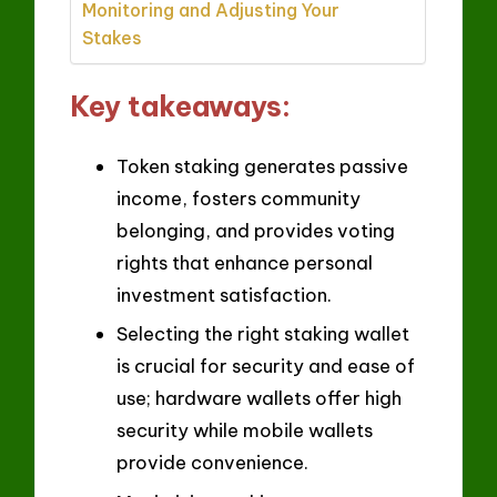
Monitoring and Adjusting Your
Stakes
Key takeaways:
Token staking generates passive
income, fosters community
belonging, and provides voting
rights that enhance personal
investment satisfaction.
Selecting the right staking wallet
is crucial for security and ease of
use; hardware wallets offer high
security while mobile wallets
provide convenience.