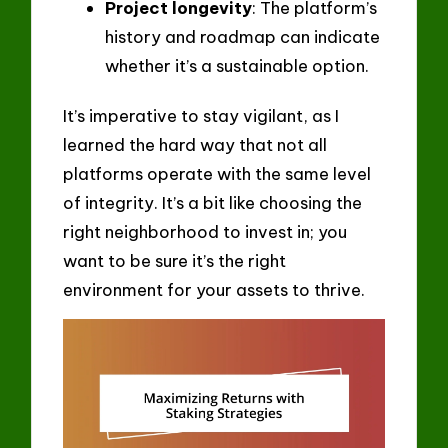
Project longevity
: The platform’s
history and roadmap can indicate
whether it’s a sustainable option.
It’s imperative to stay vigilant, as I
learned the hard way that not all
platforms operate with the same level
of integrity. It’s a bit like choosing the
right neighborhood to invest in; you
want to be sure it’s the right
environment for your assets to thrive.