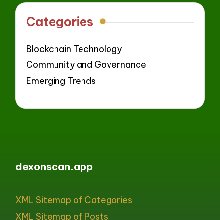
Categories
Blockchain Technology
Community and Governance
Emerging Trends
dexonscan.app
XML Sitemap of Categories
XML Sitemap of Posts