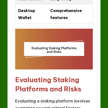
Desktop
Comprehensive
Wallet
features
Evaluating Staking
Platforms and Risks
Evaluating a staking platform involves
examining several critical factors,