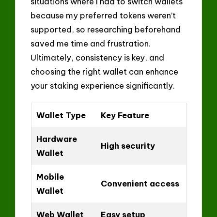
situations where I had to switch wallets
because my preferred tokens weren’t
supported, so researching beforehand
saved me time and frustration.
Ultimately, consistency is key, and
choosing the right wallet can enhance
your staking experience significantly.
Wallet Type
Key Feature
Hardware
High security
Wallet
Mobile
Convenient access
Wallet
Web Wallet
Easy setup