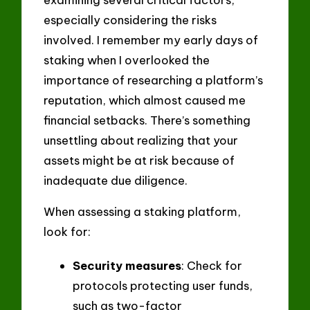
especially considering the risks
involved. I remember my early days of
staking when I overlooked the
importance of researching a platform’s
reputation, which almost caused me
financial setbacks. There’s something
unsettling about realizing that your
assets might be at risk because of
inadequate due diligence.
When assessing a staking platform,
look for:
Security measures
: Check for
protocols protecting user funds,
such as two-factor