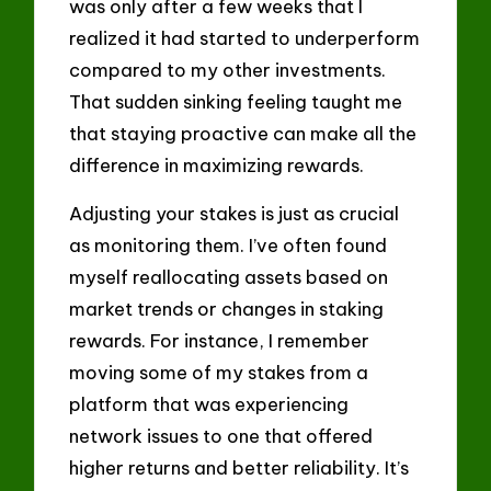
was only after a few weeks that I
realized it had started to underperform
compared to my other investments.
That sudden sinking feeling taught me
that staying proactive can make all the
difference in maximizing rewards.
Adjusting your stakes is just as crucial
as monitoring them. I’ve often found
myself reallocating assets based on
market trends or changes in staking
rewards. For instance, I remember
moving some of my stakes from a
platform that was experiencing
network issues to one that offered
higher returns and better reliability. It’s