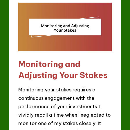
Monitoring and
Adjusting Your Stakes
Monitoring your stakes requires a
continuous engagement with the
performance of your investments. I
vividly recall a time when I neglected to
monitor one of my stakes closely. It