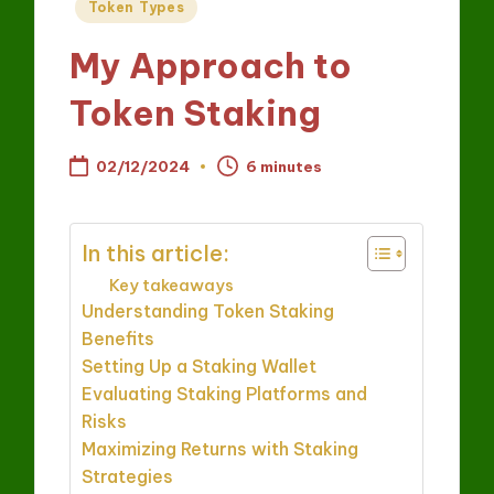
Posted
Token Types
in
My Approach to
Token Staking
02/12/2024
6 minutes
In this article:
Key takeaways
Understanding Token Staking
Benefits
Setting Up a Staking Wallet
Evaluating Staking Platforms and
Risks
Maximizing Returns with Staking
Strategies