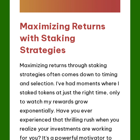
Maximizing Returns
with Staking
Strategies
Maximizing returns through staking
strategies often comes down to timing
and selection. I’ve had moments where I
staked tokens at just the right time, only
to watch my rewards grow
exponentially. Have you ever
experienced that thrilling rush when you
realize your investments are working
for you? It’s a powerful motivator to