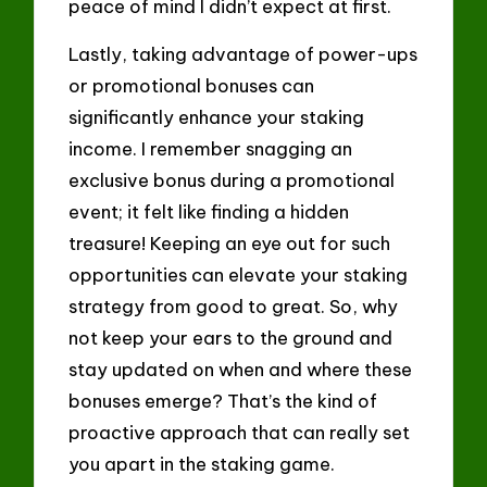
peace of mind I didn’t expect at first.
Lastly, taking advantage of power-ups
or promotional bonuses can
significantly enhance your staking
income. I remember snagging an
exclusive bonus during a promotional
event; it felt like finding a hidden
treasure! Keeping an eye out for such
opportunities can elevate your staking
strategy from good to great. So, why
not keep your ears to the ground and
stay updated on when and where these
bonuses emerge? That’s the kind of
proactive approach that can really set
you apart in the staking game.