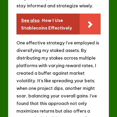
stay informed and strategize wisely.
See also
How I Use
Stablecoins Effectively
One effective strategy I’ve employed is
diversifying my staked assets. By
distributing my stakes across multiple
platforms with varying reward rates, I
created a buffer against market
volatility. It’s like spreading your bets;
when one project dips, another might
soar, balancing your overall gains. I’ve
found that this approach not only
maximizes returns but also offers a