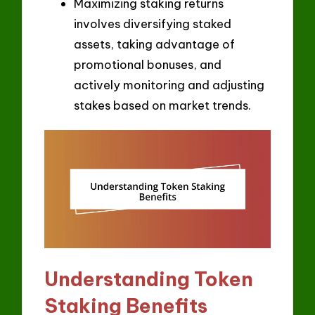
Maximizing staking returns
involves diversifying staked
assets, taking advantage of
promotional bonuses, and
actively monitoring and adjusting
stakes based on market trends.
Understanding Token
Staking Benefits