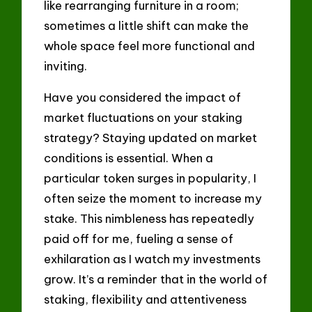
like rearranging furniture in a room;
sometimes a little shift can make the
whole space feel more functional and
inviting.
Have you considered the impact of
market fluctuations on your staking
strategy? Staying updated on market
conditions is essential. When a
particular token surges in popularity, I
often seize the moment to increase my
stake. This nimbleness has repeatedly
paid off for me, fueling a sense of
exhilaration as I watch my investments
grow. It’s a reminder that in the world of
staking, flexibility and attentiveness