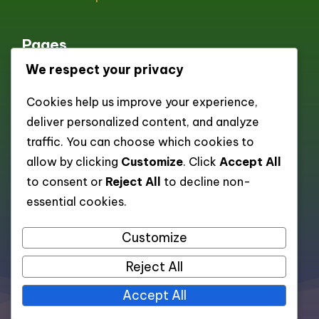
Pages
We respect your privacy
All pages
Cookies help us improve your experience,
About
deliver personalized content, and analyze
Contact
traffic. You can choose which cookies to
Cookie policy
allow by clicking
Customize
. Click
Accept All
to consent or
Reject All
to decline non-
Privacy Policy
essential cookies.
Terms and Conditions
Customize
Reject All
All rights reserved. Copyright 2026 —
Accept All
dexonscan.app
.