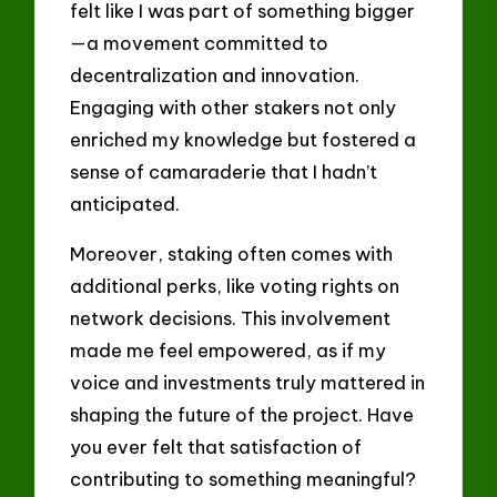
felt like I was part of something bigger
—a movement committed to
decentralization and innovation.
Engaging with other stakers not only
enriched my knowledge but fostered a
sense of camaraderie that I hadn’t
anticipated.
Moreover, staking often comes with
additional perks, like voting rights on
network decisions. This involvement
made me feel empowered, as if my
voice and investments truly mattered in
shaping the future of the project. Have
you ever felt that satisfaction of
contributing to something meaningful?