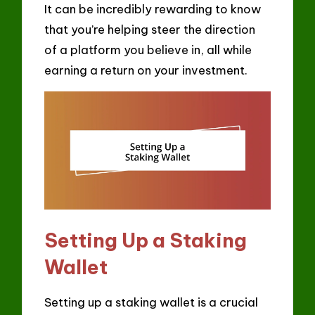
It can be incredibly rewarding to know
that you’re helping steer the direction
of a platform you believe in, all while
earning a return on your investment.
Setting Up a Staking
Wallet
Setting up a staking wallet is a crucial