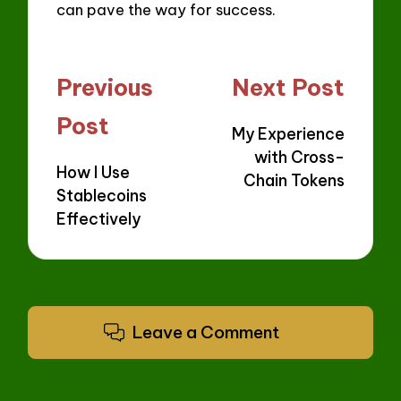
can pave the way for success.
Post
Previous
Next Post
navigation
Post
My Experience
with Cross-
How I Use
Chain Tokens
Stablecoins
Effectively
Leave a Comment