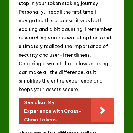
step in your token staking journey.
Personally, I recall the first time I
navigated this process; it was both
exciting and a bit daunting. I remember
researching various wallet options and
ultimately realized the importance of
security and user-friendliness.
Choosing a wallet that allows staking
can make all the difference, as it
simplifies the entire experience and
keeps your assets secure.
See also
My
Experience with Cross-
Chain Tokens