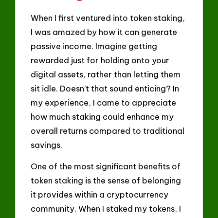
When I first ventured into token staking,
I was amazed by how it can generate
passive income. Imagine getting
rewarded just for holding onto your
digital assets, rather than letting them
sit idle. Doesn’t that sound enticing? In
my experience, I came to appreciate
how much staking could enhance my
overall returns compared to traditional
savings.
One of the most significant benefits of
token staking is the sense of belonging
it provides within a cryptocurrency
community. When I staked my tokens, I