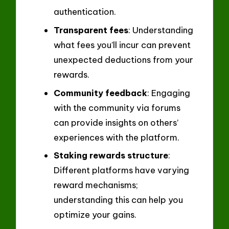
authentication.
Transparent fees
: Understanding
what fees you’ll incur can prevent
unexpected deductions from your
rewards.
Community feedback
: Engaging
with the community via forums
can provide insights on others’
experiences with the platform.
Staking rewards structure
:
Different platforms have varying
reward mechanisms;
understanding this can help you
optimize your gains.