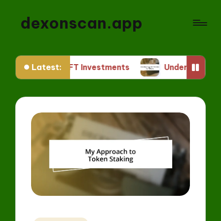
dexonscan.app
Latest:
 Me in NFT Investments
Understanding ERC Stan