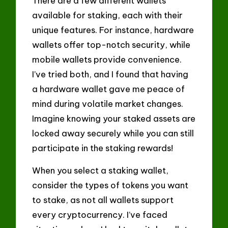
There are a few different wallets
available for staking, each with their
unique features. For instance, hardware
wallets offer top-notch security, while
mobile wallets provide convenience.
I’ve tried both, and I found that having
a hardware wallet gave me peace of
mind during volatile market changes.
Imagine knowing your staked assets are
locked away securely while you can still
participate in the staking rewards!
When you select a staking wallet,
consider the types of tokens you want
to stake, as not all wallets support
every cryptocurrency. I’ve faced