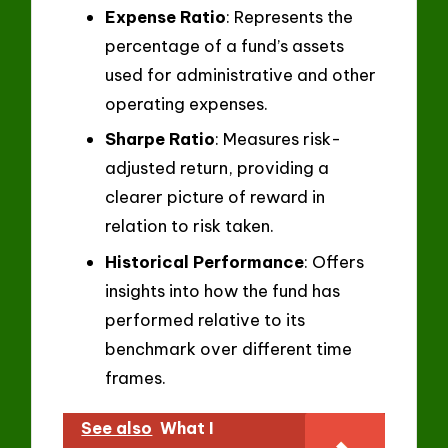
Expense Ratio
: Represents the
percentage of a fund’s assets
used for administrative and other
operating expenses.
Sharpe Ratio
: Measures risk-
adjusted return, providing a
clearer picture of reward in
relation to risk taken.
Historical Performance
: Offers
insights into how the fund has
performed relative to its
benchmark over different time
frames.
See also
What I