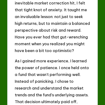
inevitable market correction hit, I felt
that tight knot of anxiety. It taught me
an invaluable lesson: not just to seek
high returns, but to maintain a balanced
perspective about risk and reward.
Have you ever had that gut-wrenching
moment when you realized you might
have been a bit too optimistic?
As I gained more experience, I learned
the power of patience. I once held onto
a fund that wasn’t performing well.
Instead of panicking, I chose to
research and understand the market
trends and the fund’s underlying assets.
That decision ultimately paid off,