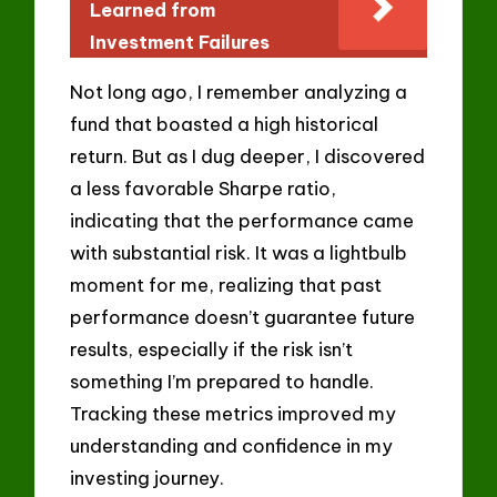
Learned from
Investment Failures
Not long ago, I remember analyzing a
fund that boasted a high historical
return. But as I dug deeper, I discovered
a less favorable Sharpe ratio,
indicating that the performance came
with substantial risk. It was a lightbulb
moment for me, realizing that past
performance doesn’t guarantee future
results, especially if the risk isn’t
something I’m prepared to handle.
Tracking these metrics improved my
understanding and confidence in my
investing journey.