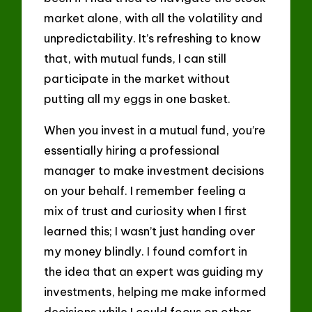
market alone, with all the volatility and
unpredictability. It’s refreshing to know
that, with mutual funds, I can still
participate in the market without
putting all my eggs in one basket.
When you invest in a mutual fund, you’re
essentially hiring a professional
manager to make investment decisions
on your behalf. I remember feeling a
mix of trust and curiosity when I first
learned this; I wasn’t just handing over
my money blindly. I found comfort in
the idea that an expert was guiding my
investments, helping me make informed
decisions while I could focus on other