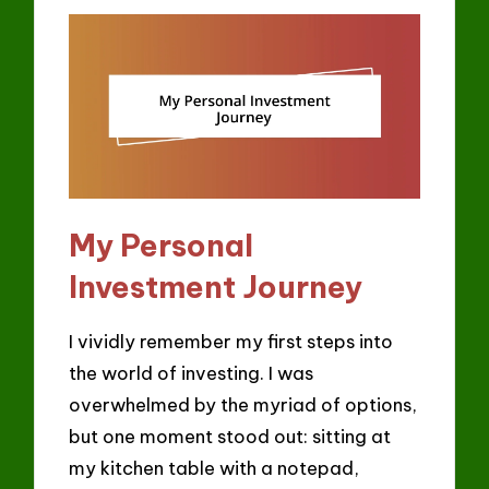
My Personal
Investment Journey
I vividly remember my first steps into
the world of investing. I was
overwhelmed by the myriad of options,
but one moment stood out: sitting at
my kitchen table with a notepad,