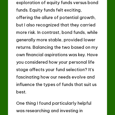
exploration of equity funds versus bond
funds. Equity funds felt exciting,
offering the allure of potential growth,
but I also recognized that they carried
more risk. In contrast, bond funds, while
generally more stable, provided lower
returns. Balancing the two based on my
own financial aspirations was key. Have
you considered how your personal life
stage affects your fund selection? It’s
fascinating how our needs evolve and
influence the types of funds that suit us
best.
One thing I found particularly helpful
was researching and investing in