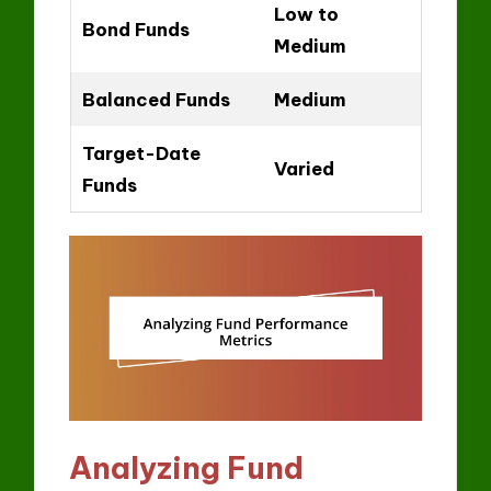
Low to
Bond Funds
Medium
Balanced Funds
Medium
Target-Date
Varied
Funds
Analyzing Fund