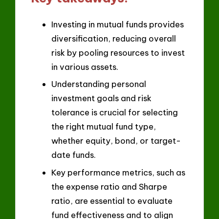
Investing in mutual funds provides
diversification, reducing overall
risk by pooling resources to invest
in various assets.
Understanding personal
investment goals and risk
tolerance is crucial for selecting
the right mutual fund type,
whether equity, bond, or target-
date funds.
Key performance metrics, such as
the expense ratio and Sharpe
ratio, are essential to evaluate
fund effectiveness and to align