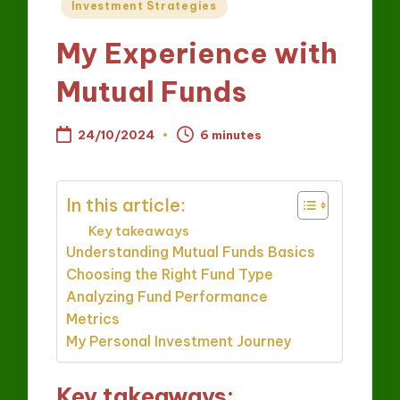
Posted
Investment Strategies
in
My Experience with
Mutual Funds
24/10/2024
6 minutes
In this article:
Key takeaways
Understanding Mutual Funds Basics
Choosing the Right Fund Type
Analyzing Fund Performance
Metrics
My Personal Investment Journey
Key takeaways: