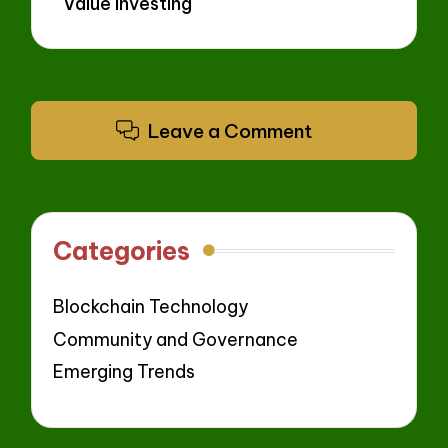
Value Investing
Leave a Comment
Categories
Blockchain Technology
Community and Governance
Emerging Trends