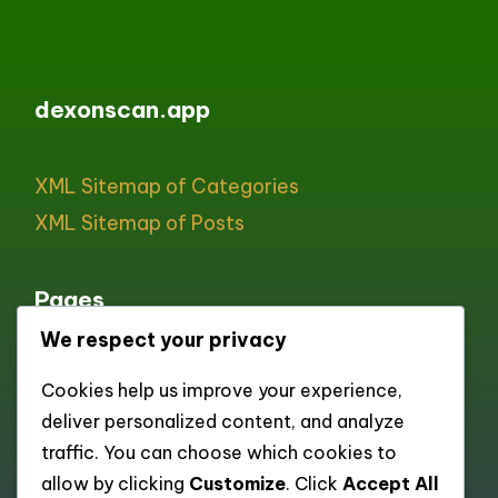
dexonscan.app
XML Sitemap of Categories
XML Sitemap of Posts
Pages
We respect your privacy
All pages
Cookies help us improve your experience,
About
deliver personalized content, and analyze
Contact
traffic. You can choose which cookies to
Cookie policy
allow by clicking
Customize
. Click
Accept All