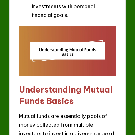
investments with personal
financial goals.
Understanding Mutual
Funds Basics
Mutual funds are essentially pools of
money collected from multiple
investors to invest in a diverse range of