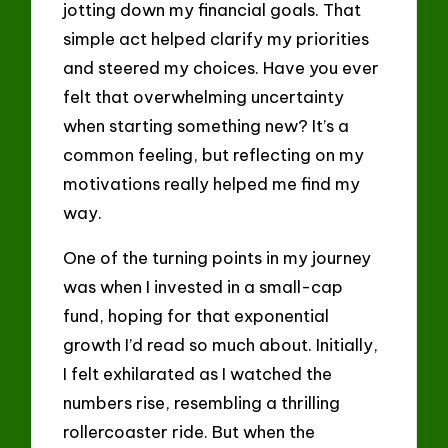
jotting down my financial goals. That
simple act helped clarify my priorities
and steered my choices. Have you ever
felt that overwhelming uncertainty
when starting something new? It’s a
common feeling, but reflecting on my
motivations really helped me find my
way.
One of the turning points in my journey
was when I invested in a small-cap
fund, hoping for that exponential
growth I’d read so much about. Initially,
I felt exhilarated as I watched the
numbers rise, resembling a thrilling
rollercoaster ride. But when the