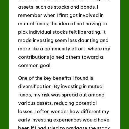
assets, such as stocks and bonds. I
remember when I first got involved in
mutual funds; the idea of not having to
pick individual stocks felt liberating. It
made investing seem less daunting and
more like a community effort, where my
contributions joined others toward a
common goal.
One of the key benefits I found is
diversification. By investing in mutual
funds, my risk was spread out among
various assets, reducing potential
losses. I often wonder how different my
early investing experiences would have
been if I had tried to navigate the stock