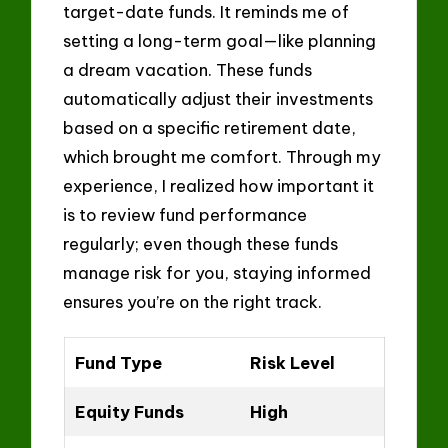
target-date funds. It reminds me of
setting a long-term goal—like planning
a dream vacation. These funds
automatically adjust their investments
based on a specific retirement date,
which brought me comfort. Through my
experience, I realized how important it
is to review fund performance
regularly; even though these funds
manage risk for you, staying informed
ensures you’re on the right track.
Fund Type
Risk Level
Equity Funds
High