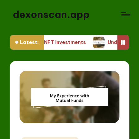
dexonscan.app
Latest:
or Me in NFT Investments
Understanding ERC S