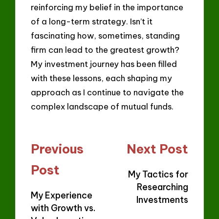
reinforcing my belief in the importance
of a long-term strategy. Isn’t it
fascinating how, sometimes, standing
firm can lead to the greatest growth?
My investment journey has been filled
with these lessons, each shaping my
approach as I continue to navigate the
complex landscape of mutual funds.
Post
Previous
Next Post
navigation
Post
My Tactics for
Researching
My Experience
Investments
with Growth vs.