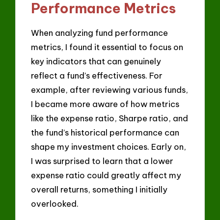
Performance Metrics
When analyzing fund performance
metrics, I found it essential to focus on
key indicators that can genuinely
reflect a fund’s effectiveness. For
example, after reviewing various funds,
I became more aware of how metrics
like the expense ratio, Sharpe ratio, and
the fund’s historical performance can
shape my investment choices. Early on,
I was surprised to learn that a lower
expense ratio could greatly affect my
overall returns, something I initially
overlooked.