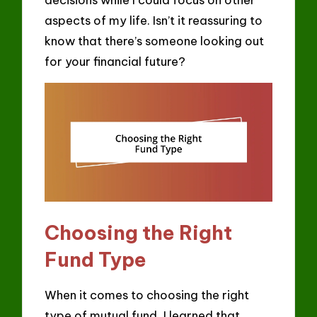
aspects of my life. Isn’t it reassuring to
know that there’s someone looking out
for your financial future?
Choosing the Right
Fund Type
When it comes to choosing the right
type of mutual fund, I learned that