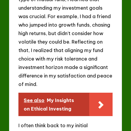
understanding my investment goals
was crucial. For example, I had a friend
who jumped into growth funds, chasing
high returns, but didn’t consider how
volatile they could be. Reflecting on
that, I realized that aligning my fund
choice with my risk tolerance and
investment horizon made a significant
difference in my satisfaction and peace
of mind.
See also
My Insights
on Ethical Investing
I often think back to my initial