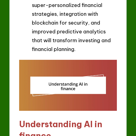
super-personalized financial
strategies, integration with
blockchain for security, and
improved predictive analytics
that will transform investing and
financial planning.
Understanding AI in
finance