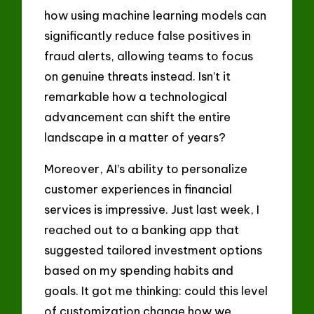
how using machine learning models can
significantly reduce false positives in
fraud alerts, allowing teams to focus
on genuine threats instead. Isn’t it
remarkable how a technological
advancement can shift the entire
landscape in a matter of years?
Moreover, AI’s ability to personalize
customer experiences in financial
services is impressive. Just last week, I
reached out to a banking app that
suggested tailored investment options
based on my spending habits and
goals. It got me thinking: could this level
of customization change how we