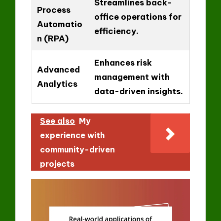
Streamlines back-
Process
office operations for
Automatio
efficiency.
n (RPA)
Enhances risk
Advanced
management with
Analytics
data-driven insights.
See also
My
experience with
community-driven
projects