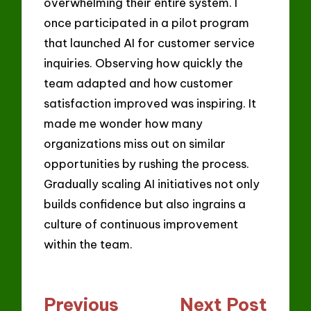
overwhelming their entire system. I
once participated in a pilot program
that launched AI for customer service
inquiries. Observing how quickly the
team adapted and how customer
satisfaction improved was inspiring. It
made me wonder how many
organizations miss out on similar
opportunities by rushing the process.
Gradually scaling AI initiatives not only
builds confidence but also ingrains a
culture of continuous improvement
within the team.
Post
Previous
Next Post