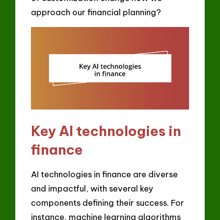
approach our financial planning?
Key AI technologies in
finance
AI technologies in finance are diverse
and impactful, with several key
components defining their success. For
instance, machine learning algorithms