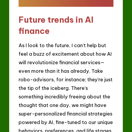
Future trends in AI
finance
As I look to the future, I can’t help but
feel a buzz of excitement about how AI
will revolutionize financial services—
even more than it has already. Take
robo-advisors, for instance; they’re just
the tip of the iceberg. There’s
something incredibly freeing about the
thought that one day, we might have
super-personalized financial strategies
powered by AI, fine-tuned to our unique
behaviors, preferences, and life stages.