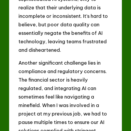
realize that their underlying data is
incomplete or inconsistent. It’s hard to
believe, but poor data quality can
essentially negate the benefits of AI
technology, leaving teams frustrated
and disheartened.
Another significant challenge lies in
compliance and regulatory concerns.
The financial sector is heavily
regulated, and integrating AI can
sometimes feel like navigating a
minefield. When I was involved in a
project at my previous job, we had to
pause multiple times to ensure our AI
solutions complied with stringent