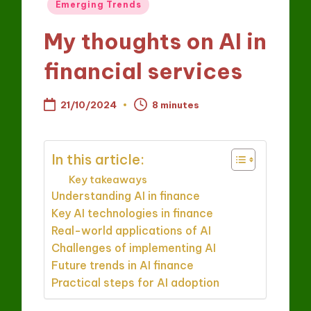
Posted
Emerging Trends
in
My thoughts on AI in
financial services
21/10/2024
8 minutes
In this article:
Key takeaways
Understanding AI in finance
Key AI technologies in finance
Real-world applications of AI
Challenges of implementing AI
Future trends in AI finance
Practical steps for AI adoption