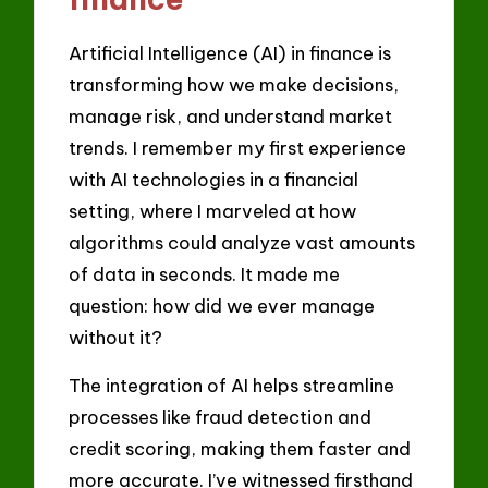
Artificial Intelligence (AI) in finance is
transforming how we make decisions,
manage risk, and understand market
trends. I remember my first experience
with AI technologies in a financial
setting, where I marveled at how
algorithms could analyze vast amounts
of data in seconds. It made me
question: how did we ever manage
without it?
The integration of AI helps streamline
processes like fraud detection and
credit scoring, making them faster and
more accurate. I’ve witnessed firsthand