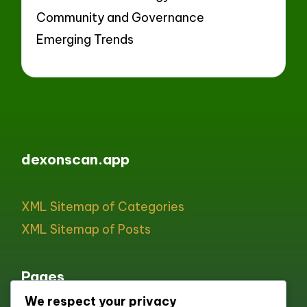
Community and Governance
Emerging Trends
dexonscan.app
XML Sitemap of Categories
XML Sitemap of Posts
Pages
We respect your privacy