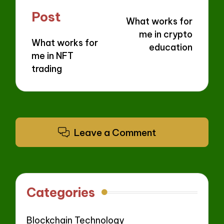
navigation
Post
What works for
me in crypto
What works for
education
me in NFT
trading
Leave a Comment
Categories
Blockchain Technology