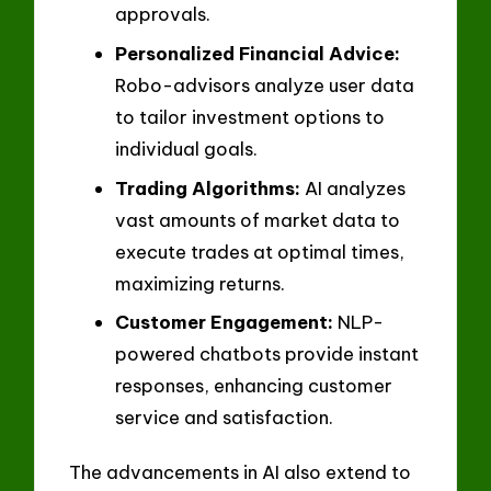
approvals.
Personalized Financial Advice:
Robo-advisors analyze user data
to tailor investment options to
individual goals.
Trading Algorithms:
AI analyzes
vast amounts of market data to
execute trades at optimal times,
maximizing returns.
Customer Engagement:
NLP-
powered chatbots provide instant
responses, enhancing customer
service and satisfaction.
The advancements in AI also extend to