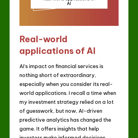
Real-world
applications of AI
AI’s impact on financial services is
nothing short of extraordinary,
especially when you consider its real-
world applications. I recall a time when
my investment strategy relied on a lot
of guesswork, but now, AI-driven
predictive analytics has changed the
game. It offers insights that help
investors make informed decisions