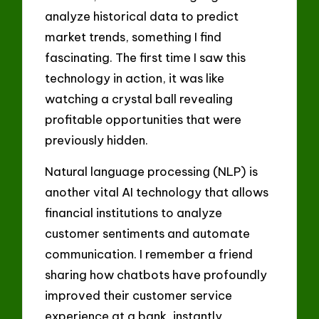
analyze historical data to predict
market trends, something I find
fascinating. The first time I saw this
technology in action, it was like
watching a crystal ball revealing
profitable opportunities that were
previously hidden.
Natural language processing (NLP) is
another vital AI technology that allows
financial institutions to analyze
customer sentiments and automate
communication. I remember a friend
sharing how chatbots have profoundly
improved their customer service
experience at a bank, instantly