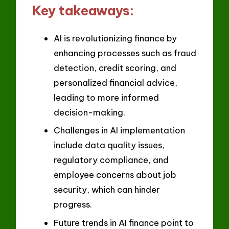
Key takeaways:
AI is revolutionizing finance by
enhancing processes such as fraud
detection, credit scoring, and
personalized financial advice,
leading to more informed
decision-making.
Challenges in AI implementation
include data quality issues,
regulatory compliance, and
employee concerns about job
security, which can hinder
progress.
Future trends in AI finance point to