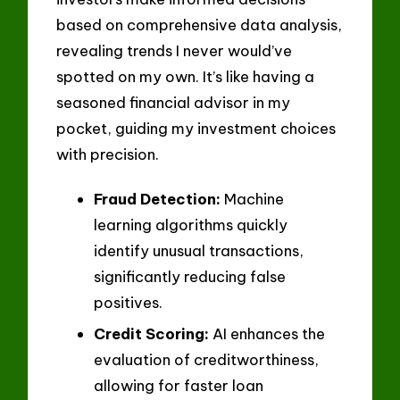
based on comprehensive data analysis,
revealing trends I never would’ve
spotted on my own. It’s like having a
seasoned financial advisor in my
pocket, guiding my investment choices
with precision.
Fraud Detection:
Machine
learning algorithms quickly
identify unusual transactions,
significantly reducing false
positives.
Credit Scoring:
AI enhances the
evaluation of creditworthiness,
allowing for faster loan