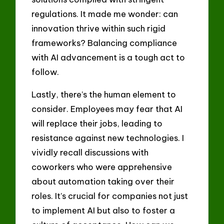
regulations. It made me wonder: can
innovation thrive within such rigid
frameworks? Balancing compliance
with AI advancement is a tough act to
follow.
Lastly, there’s the human element to
consider. Employees may fear that AI
will replace their jobs, leading to
resistance against new technologies. I
vividly recall discussions with
coworkers who were apprehensive
about automation taking over their
roles. It’s crucial for companies not just
to implement AI but also to foster a