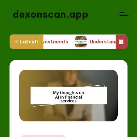
dexonscan.app
Latest:
NFT Investments
Understanding ERC Standards f