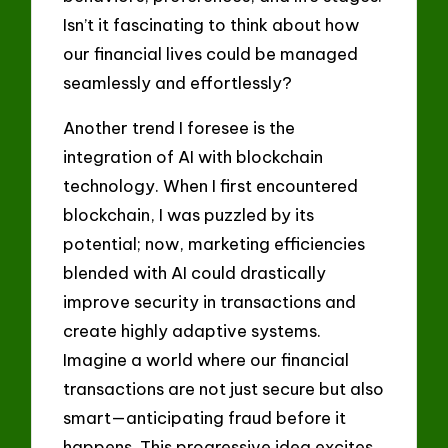
Isn’t it fascinating to think about how
our financial lives could be managed
seamlessly and effortlessly?
Another trend I foresee is the
integration of AI with blockchain
technology. When I first encountered
blockchain, I was puzzled by its
potential; now, marketing efficiencies
blended with AI could drastically
improve security in transactions and
create highly adaptive systems.
Imagine a world where our financial
transactions are not just secure but also
smart—anticipating fraud before it
happens. This progressive idea excites