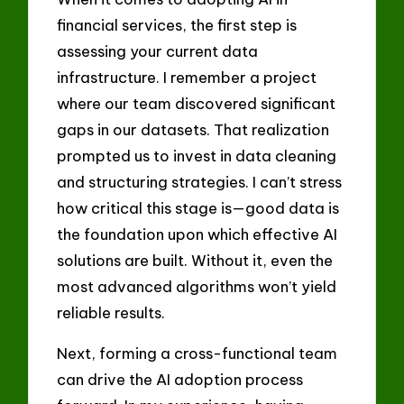
financial services, the first step is
assessing your current data
infrastructure. I remember a project
where our team discovered significant
gaps in our datasets. That realization
prompted us to invest in data cleaning
and structuring strategies. I can’t stress
how critical this stage is—good data is
the foundation upon which effective AI
solutions are built. Without it, even the
most advanced algorithms won’t yield
reliable results.
Next, forming a cross-functional team
can drive the AI adoption process