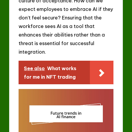
culture of acceptance. How can we
expect employees to embrace AI if they
don’t feel secure? Ensuring that the
workforce sees AI as a tool that
enhances their abilities rather than a
threat is essential for successful
integration.
See also
What works
for me in NFT trading