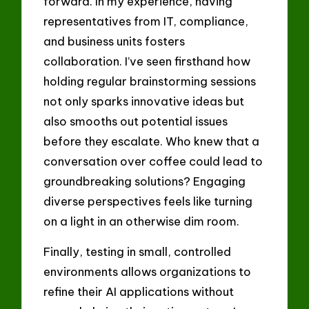
forward. In my experience, having
representatives from IT, compliance,
and business units fosters
collaboration. I’ve seen firsthand how
holding regular brainstorming sessions
not only sparks innovative ideas but
also smooths out potential issues
before they escalate. Who knew that a
conversation over coffee could lead to
groundbreaking solutions? Engaging
diverse perspectives feels like turning
on a light in an otherwise dim room.
Finally, testing in small, controlled
environments allows organizations to
refine their AI applications without