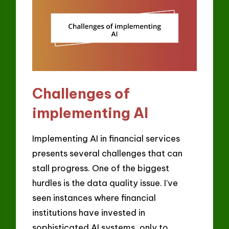
Challenges of
implementing AI
Implementing AI in financial services
presents several challenges that can
stall progress. One of the biggest
hurdles is the data quality issue. I’ve
seen instances where financial
institutions have invested in
sophisticated AI systems, only to