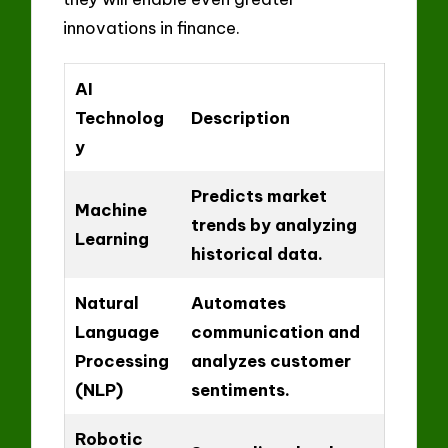
innovations in finance.
AI
Technolog
Description
y
Predicts market
Machine
trends by analyzing
Learning
historical data.
Natural
Automates
Language
communication and
Processing
analyzes customer
(NLP)
sentiments.
Robotic