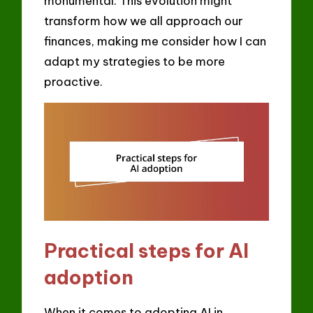
monumental. This evolution might
transform how we all approach our
finances, making me consider how I can
adapt my strategies to be more
proactive.
Practical steps for AI
adoption
When it comes to adopting AI in