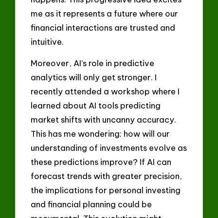
me as it represents a future where our
financial interactions are trusted and
intuitive.
Moreover, AI’s role in predictive
analytics will only get stronger. I
recently attended a workshop where I
learned about AI tools predicting
market shifts with uncanny accuracy.
This has me wondering: how will our
understanding of investments evolve as
these predictions improve? If AI can
forecast trends with greater precision,
the implications for personal investing
and financial planning could be