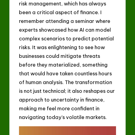
risk management, which has always
been a critical aspect of finance. I
remember attending a seminar where
experts showcased how AI can model
complex scenarios to predict potential
risks. It was enlightening to see how
businesses could mitigate threats
before they materialized, something
that would have taken countless hours
of human analysis. The transformation
is not just technical; it also reshapes our
approach to uncertainty in finance,
making me feel more confident in
navigating today’s volatile markets.