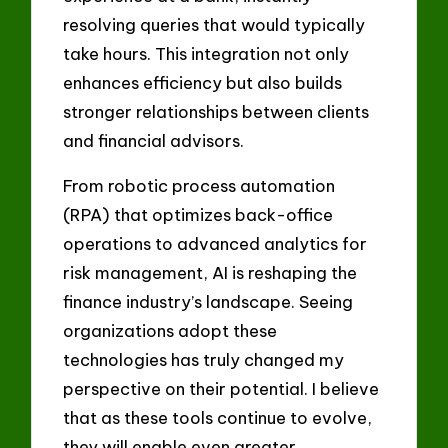
resolving queries that would typically
take hours. This integration not only
enhances efficiency but also builds
stronger relationships between clients
and financial advisors.
From robotic process automation
(RPA) that optimizes back-office
operations to advanced analytics for
risk management, AI is reshaping the
finance industry’s landscape. Seeing
organizations adopt these
technologies has truly changed my
perspective on their potential. I believe
that as these tools continue to evolve,
they will enable even greater