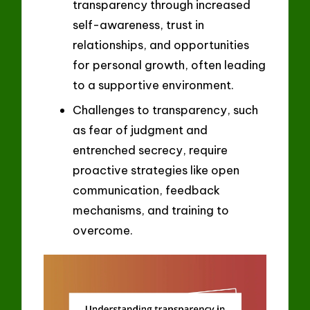
transparency through increased
self-awareness, trust in
relationships, and opportunities
for personal growth, often leading
to a supportive environment.
Challenges to transparency, such
as fear of judgment and
entrenched secrecy, require
proactive strategies like open
communication, feedback
mechanisms, and training to
overcome.