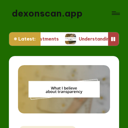
dexonscan.app
Latest:
Investments
Understanding ERC Standards for 