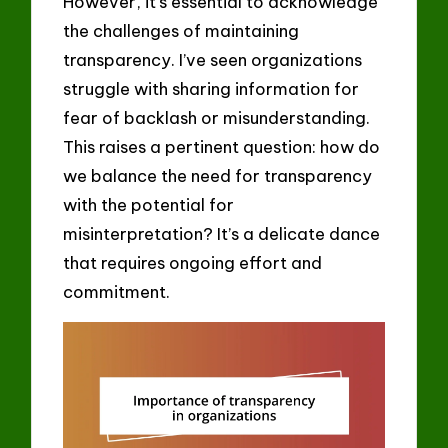
However, it’s essential to acknowledge
the challenges of maintaining
transparency. I’ve seen organizations
struggle with sharing information for
fear of backlash or misunderstanding.
This raises a pertinent question: how do
we balance the need for transparency
with the potential for
misinterpretation? It’s a delicate dance
that requires ongoing effort and
commitment.