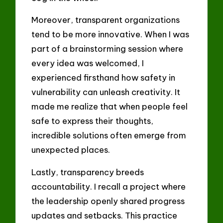
Moreover, transparent organizations
tend to be more innovative. When I was
part of a brainstorming session where
every idea was welcomed, I
experienced firsthand how safety in
vulnerability can unleash creativity. It
made me realize that when people feel
safe to express their thoughts,
incredible solutions often emerge from
unexpected places.
Lastly, transparency breeds
accountability. I recall a project where
the leadership openly shared progress
updates and setbacks. This practice