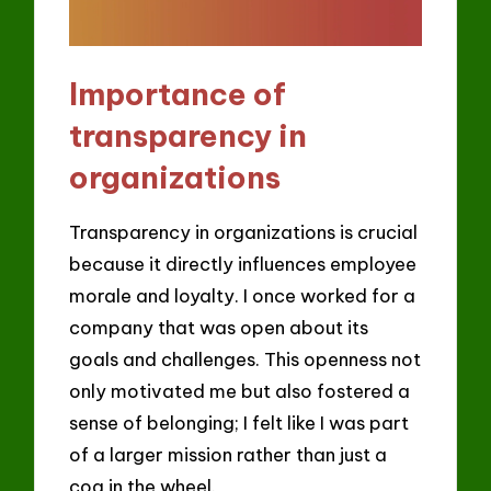
Importance of
transparency in
organizations
Transparency in organizations is crucial
because it directly influences employee
morale and loyalty. I once worked for a
company that was open about its
goals and challenges. This openness not
only motivated me but also fostered a
sense of belonging; I felt like I was part
of a larger mission rather than just a
cog in the wheel.