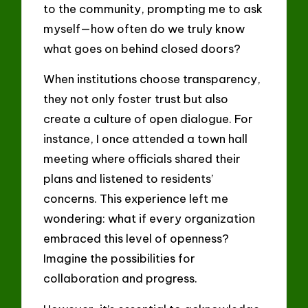
to the community, prompting me to ask
myself—how often do we truly know
what goes on behind closed doors?
When institutions choose transparency,
they not only foster trust but also
create a culture of open dialogue. For
instance, I once attended a town hall
meeting where officials shared their
plans and listened to residents’
concerns. This experience left me
wondering: what if every organization
embraced this level of openness?
Imagine the possibilities for
collaboration and progress.