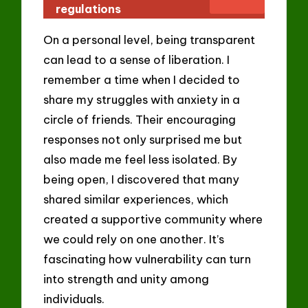
regulations
On a personal level, being transparent
can lead to a sense of liberation. I
remember a time when I decided to
share my struggles with anxiety in a
circle of friends. Their encouraging
responses not only surprised me but
also made me feel less isolated. By
being open, I discovered that many
shared similar experiences, which
created a supportive community where
we could rely on one another. It’s
fascinating how vulnerability can turn
into strength and unity among
individuals.