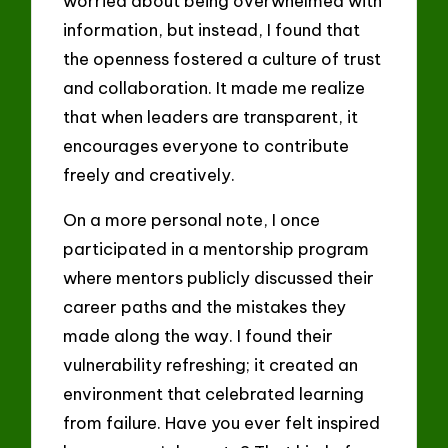
worried about being overwhelmed with
information, but instead, I found that
the openness fostered a culture of trust
and collaboration. It made me realize
that when leaders are transparent, it
encourages everyone to contribute
freely and creatively.
On a more personal note, I once
participated in a mentorship program
where mentors publicly discussed their
career paths and the mistakes they
made along the way. I found their
vulnerability refreshing; it created an
environment that celebrated learning
from failure. Have you ever felt inspired