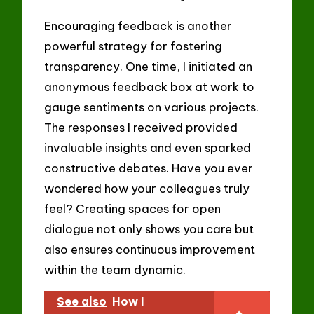
Encouraging feedback is another
powerful strategy for fostering
transparency. One time, I initiated an
anonymous feedback box at work to
gauge sentiments on various projects.
The responses I received provided
invaluable insights and even sparked
constructive debates. Have you ever
wondered how your colleagues truly
feel? Creating spaces for open
dialogue not only shows you care but
also ensures continuous improvement
within the team dynamic.
See also
How I