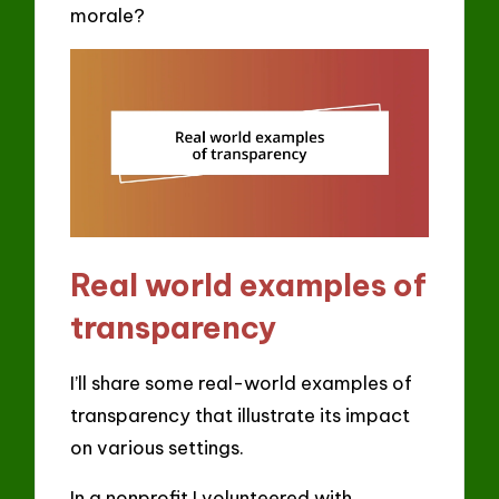
morale?
Real world examples of
transparency
I’ll share some real-world examples of
transparency that illustrate its impact
on various settings.
In a nonprofit I volunteered with,