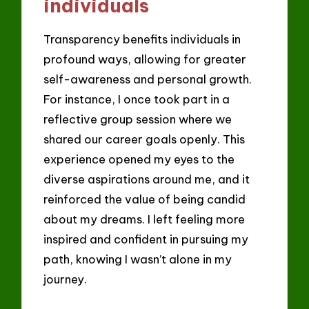
individuals
Transparency benefits individuals in
profound ways, allowing for greater
self-awareness and personal growth.
For instance, I once took part in a
reflective group session where we
shared our career goals openly. This
experience opened my eyes to the
diverse aspirations around me, and it
reinforced the value of being candid
about my dreams. I left feeling more
inspired and confident in pursuing my
path, knowing I wasn’t alone in my
journey.