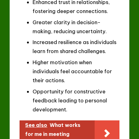
Enhanced trust in relationships,
fostering deeper connections.
Greater clarity in decision-
making, reducing uncertainty.
Increased resilience as individuals
learn from shared challenges.
Higher motivation when
individuals feel accountable for
their actions.
Opportunity for constructive
feedback leading to personal
development.
See also
What works
for me in meeting