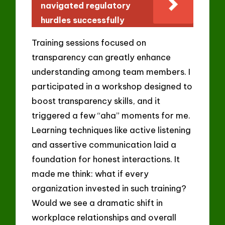
navigated regulatory
hurdles successfully
Training sessions focused on
transparency can greatly enhance
understanding among team members. I
participated in a workshop designed to
boost transparency skills, and it
triggered a few “aha” moments for me.
Learning techniques like active listening
and assertive communication laid a
foundation for honest interactions. It
made me think: what if every
organization invested in such training?
Would we see a dramatic shift in
workplace relationships and overall