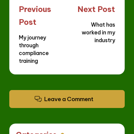
Post
Previous
Next Post
navigation
Post
What has
worked in my
My journey
industry
through
compliance
training
Leave a Comment