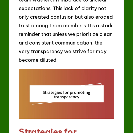
expectations. This lack of clarity not
only created confusion but also eroded
trust among team members. It’s a stark
reminder that unless we prioritize clear
and consistent communication, the
very transparency we strive for may
become diluted.
Strategies for