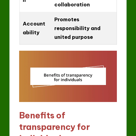
collaboration
Promotes
Account
responsibility and
ability
united purpose
Benefits of
transparency for