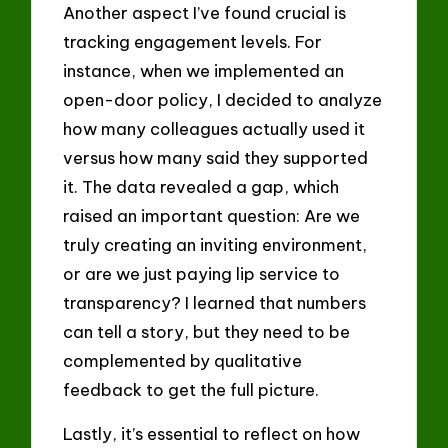
Another aspect I’ve found crucial is
tracking engagement levels. For
instance, when we implemented an
open-door policy, I decided to analyze
how many colleagues actually used it
versus how many said they supported
it. The data revealed a gap, which
raised an important question: Are we
truly creating an inviting environment,
or are we just paying lip service to
transparency? I learned that numbers
can tell a story, but they need to be
complemented by qualitative
feedback to get the full picture.
Lastly, it’s essential to reflect on how