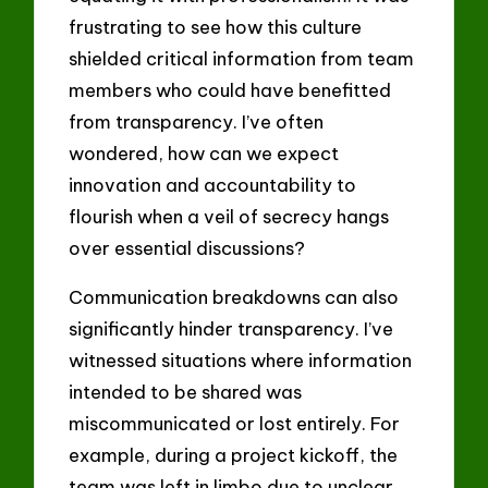
frustrating to see how this culture
shielded critical information from team
members who could have benefitted
from transparency. I’ve often
wondered, how can we expect
innovation and accountability to
flourish when a veil of secrecy hangs
over essential discussions?
Communication breakdowns can also
significantly hinder transparency. I’ve
witnessed situations where information
intended to be shared was
miscommunicated or lost entirely. For
example, during a project kickoff, the
team was left in limbo due to unclear