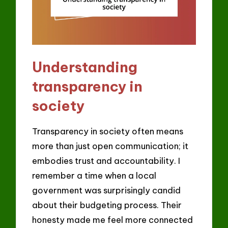
Understanding
transparency in
society
Transparency in society often means
more than just open communication; it
embodies trust and accountability. I
remember a time when a local
government was surprisingly candid
about their budgeting process. Their
honesty made me feel more connected