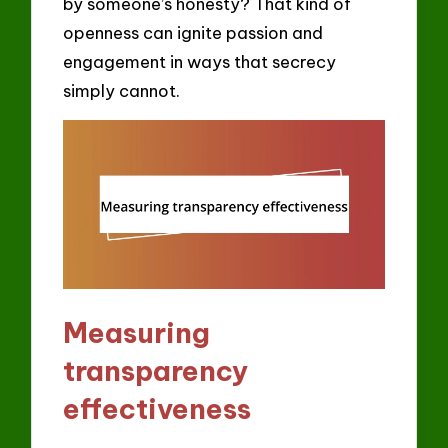
by someone’s honesty? That kind of
openness can ignite passion and
engagement in ways that secrecy
simply cannot.
Measuring
transparency
effectiveness