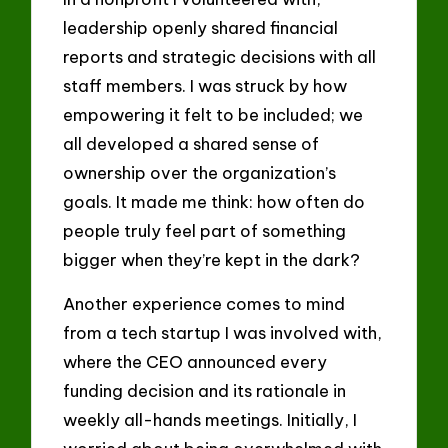
leadership openly shared financial
reports and strategic decisions with all
staff members. I was struck by how
empowering it felt to be included; we
all developed a shared sense of
ownership over the organization’s
goals. It made me think: how often do
people truly feel part of something
bigger when they’re kept in the dark?
Another experience comes to mind
from a tech startup I was involved with,
where the CEO announced every
funding decision and its rationale in
weekly all-hands meetings. Initially, I