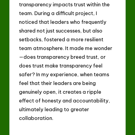
transparency impacts trust within the
team. During a difficult project, I
noticed that leaders who frequently
shared not just successes, but also
setbacks, fostered a more resilient
team atmosphere. It made me wonder
—does transparency breed trust, or
does trust make transparency feel
safer? In my experience, when teams
feel that their leaders are being
genuinely open, it creates a ripple
effect of honesty and accountability,
ultimately leading to greater
collaboration.