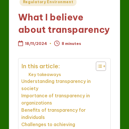
Posted
Regulatory Environment
in
What I believe
about transparency
18/11/2024
8 minutes
In this article:
Key takeaways
Understanding transparency in
society
Importance of transparency in
organizations
Benefits of transparency for
individuals
Challenges to achieving