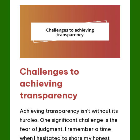
Challenges to
achieving
transparency
Achieving transparency isn’t without its
hurdles. One significant challenge is the
fear of judgment. I remember a time
when I hesitated to share my honest