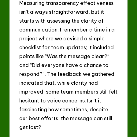
Measuring transparency effectiveness
isn’t always straightforward, but it
starts with assessing the clarity of
communication. I remember a time in a
project where we devised a simple
checklist for team updates; it included
points like “Was the message clear?”
and “Did everyone have a chance to
respond?”. The feedback we gathered
indicated that, while clarity had
improved, some team members still felt
hesitant to voice concerns. Isn’t it
fascinating how sometimes, despite
our best efforts, the message can still
get lost?