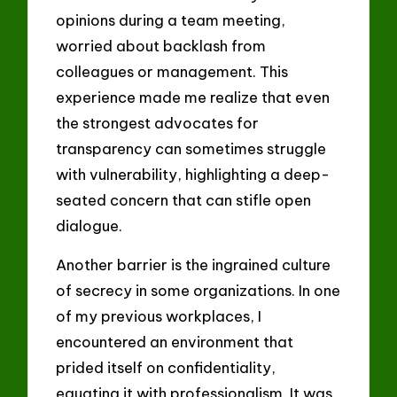
opinions during a team meeting,
worried about backlash from
colleagues or management. This
experience made me realize that even
the strongest advocates for
transparency can sometimes struggle
with vulnerability, highlighting a deep-
seated concern that can stifle open
dialogue.
Another barrier is the ingrained culture
of secrecy in some organizations. In one
of my previous workplaces, I
encountered an environment that
prided itself on confidentiality,
equating it with professionalism. It was