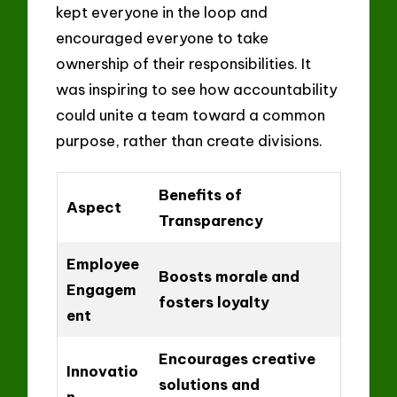
kept everyone in the loop and
encouraged everyone to take
ownership of their responsibilities. It
was inspiring to see how accountability
could unite a team toward a common
purpose, rather than create divisions.
Benefits of
Aspect
Transparency
Employee
Boosts morale and
Engagem
fosters loyalty
ent
Encourages creative
Innovatio
solutions and
n