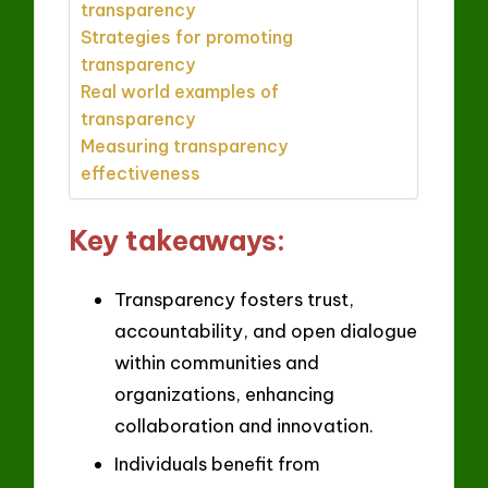
transparency
Strategies for promoting
transparency
Real world examples of
transparency
Measuring transparency
effectiveness
Key takeaways:
Transparency fosters trust,
accountability, and open dialogue
within communities and
organizations, enhancing
collaboration and innovation.
Individuals benefit from