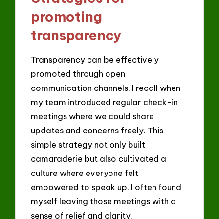
promoting
transparency
Transparency can be effectively
promoted through open
communication channels. I recall when
my team introduced regular check-in
meetings where we could share
updates and concerns freely. This
simple strategy not only built
camaraderie but also cultivated a
culture where everyone felt
empowered to speak up. I often found
myself leaving those meetings with a
sense of relief and clarity.