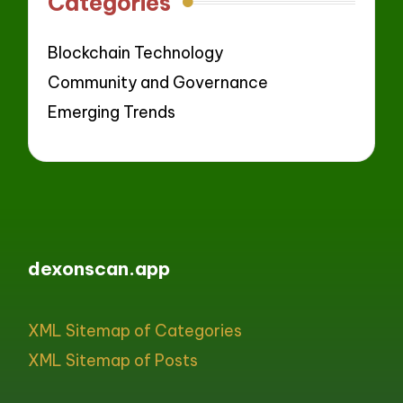
Categories
Blockchain Technology
Community and Governance
Emerging Trends
dexonscan.app
XML Sitemap of Categories
XML Sitemap of Posts