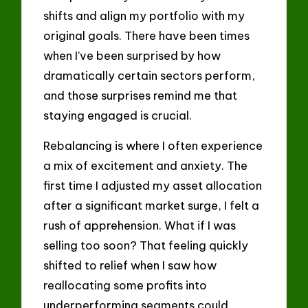
shifts and align my portfolio with my
original goals. There have been times
when I’ve been surprised by how
dramatically certain sectors perform,
and those surprises remind me that
staying engaged is crucial.
Rebalancing is where I often experience
a mix of excitement and anxiety. The
first time I adjusted my asset allocation
after a significant market surge, I felt a
rush of apprehension. What if I was
selling too soon? That feeling quickly
shifted to relief when I saw how
reallocating some profits into
underperforming segments could