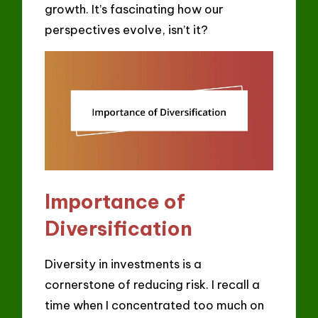
growth. It’s fascinating how our
perspectives evolve, isn’t it?
Importance of
Diversification
Diversity in investments is a
cornerstone of reducing risk. I recall a
time when I concentrated too much on