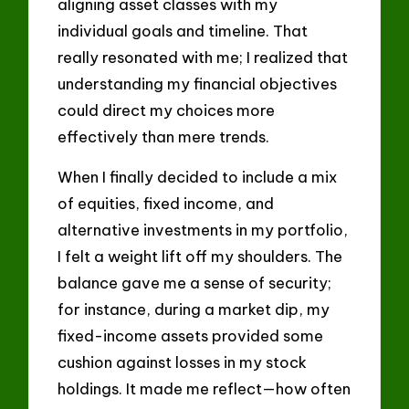
aligning asset classes with my
individual goals and timeline. That
really resonated with me; I realized that
understanding my financial objectives
could direct my choices more
effectively than mere trends.
When I finally decided to include a mix
of equities, fixed income, and
alternative investments in my portfolio,
I felt a weight lift off my shoulders. The
balance gave me a sense of security;
for instance, during a market dip, my
fixed-income assets provided some
cushion against losses in my stock
holdings. It made me reflect—how often