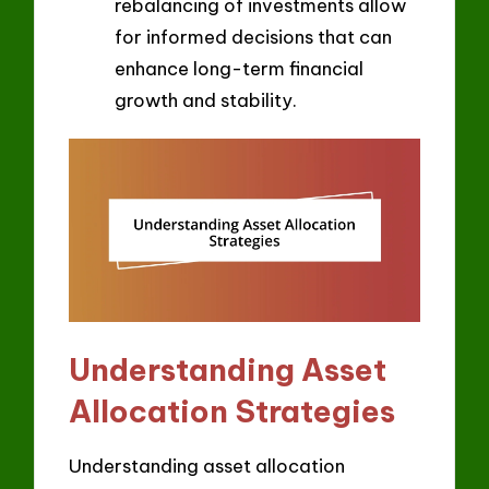
rebalancing of investments allow
for informed decisions that can
enhance long-term financial
growth and stability.
Understanding Asset
Allocation Strategies
Understanding asset allocation