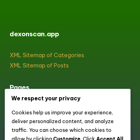
dexonscan.app
XML Sitemap of Categories
XML Sitemap of Posts
Pages
We respect your privacy
All pages
Cookies help us improve your experience,
About
deliver personalized content, and analyze
Contact
traffic. You can choose which cookies to
Cookie policy
allow by clicking
Customize
. Click
Accept All