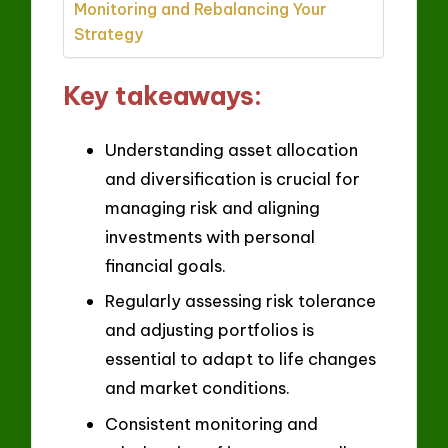
Monitoring and Rebalancing Your
Strategy
Key takeaways:
Understanding asset allocation
and diversification is crucial for
managing risk and aligning
investments with personal
financial goals.
Regularly assessing risk tolerance
and adjusting portfolios is
essential to adapt to life changes
and market conditions.
Consistent monitoring and