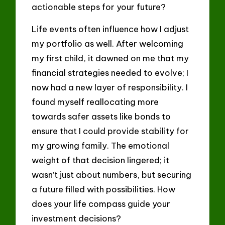
actionable steps for your future?
Life events often influence how I adjust
my portfolio as well. After welcoming
my first child, it dawned on me that my
financial strategies needed to evolve; I
now had a new layer of responsibility. I
found myself reallocating more
towards safer assets like bonds to
ensure that I could provide stability for
my growing family. The emotional
weight of that decision lingered; it
wasn’t just about numbers, but securing
a future filled with possibilities. How
does your life compass guide your
investment decisions?