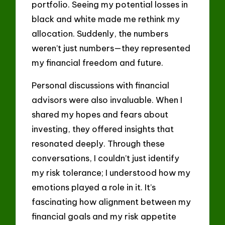
portfolio. Seeing my potential losses in
black and white made me rethink my
allocation. Suddenly, the numbers
weren’t just numbers—they represented
my financial freedom and future.
Personal discussions with financial
advisors were also invaluable. When I
shared my hopes and fears about
investing, they offered insights that
resonated deeply. Through these
conversations, I couldn’t just identify
my risk tolerance; I understood how my
emotions played a role in it. It’s
fascinating how alignment between my
financial goals and my risk appetite