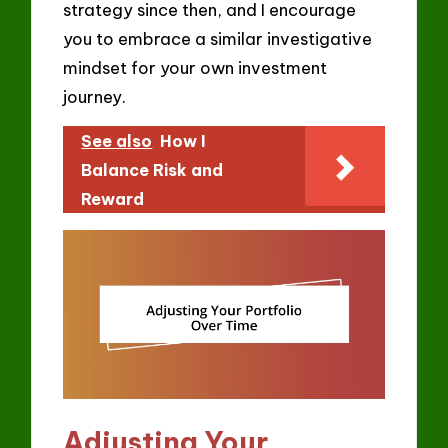
strategy since then, and I encourage
you to embrace a similar investigative
mindset for your own investment
journey.
See also
How I
Balance Risk and
Reward
Adjusting Your