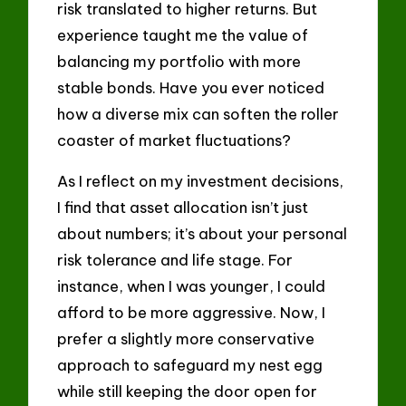
risk translated to higher returns. But
experience taught me the value of
balancing my portfolio with more
stable bonds. Have you ever noticed
how a diverse mix can soften the roller
coaster of market fluctuations?
As I reflect on my investment decisions,
I find that asset allocation isn’t just
about numbers; it’s about your personal
risk tolerance and life stage. For
instance, when I was younger, I could
afford to be more aggressive. Now, I
prefer a slightly more conservative
approach to safeguard my nest egg
while still keeping the door open for