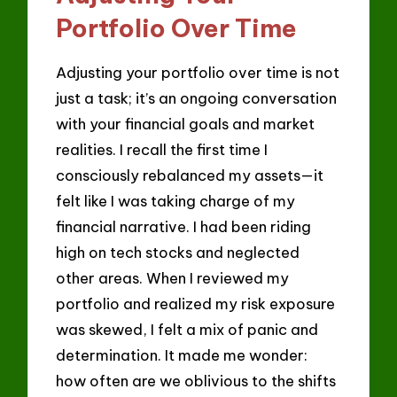
Portfolio Over Time
Adjusting your portfolio over time is not
just a task; it’s an ongoing conversation
with your financial goals and market
realities. I recall the first time I
consciously rebalanced my assets—it
felt like I was taking charge of my
financial narrative. I had been riding
high on tech stocks and neglected
other areas. When I reviewed my
portfolio and realized my risk exposure
was skewed, I felt a mix of panic and
determination. It made me wonder:
how often are we oblivious to the shifts