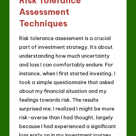
Risk Tolerance
Assessment
Techniques
Risk tolerance assessment is a crucial
part of investment strategy. It’s about
understanding how much uncertainty
and loss I can comfortably endure. For
instance, when I first started investing, I
took a simple questionnaire that asked
about my financial situation and my
feelings towards risk. The results
surprised me; I realized I might be more
risk-averse than I had thought, largely
because I had experienced a significant
loss early on in my investment journey.