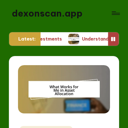
dexonscan.app
Latest:
FT Investments
Understanding ERC Standards fo