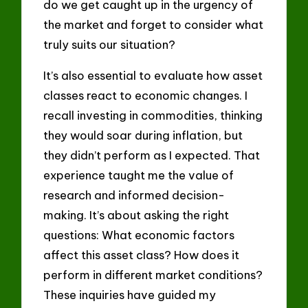
do we get caught up in the urgency of
the market and forget to consider what
truly suits our situation?
It’s also essential to evaluate how asset
classes react to economic changes. I
recall investing in commodities, thinking
they would soar during inflation, but
they didn’t perform as I expected. That
experience taught me the value of
research and informed decision-
making. It’s about asking the right
questions: What economic factors
affect this asset class? How does it
perform in different market conditions?
These inquiries have guided my