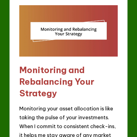
Monitoring and
Rebalancing Your
Strategy
Monitoring your asset allocation is like
taking the pulse of your investments.
When I commit to consistent check-ins,
it helps me stay aware of any market