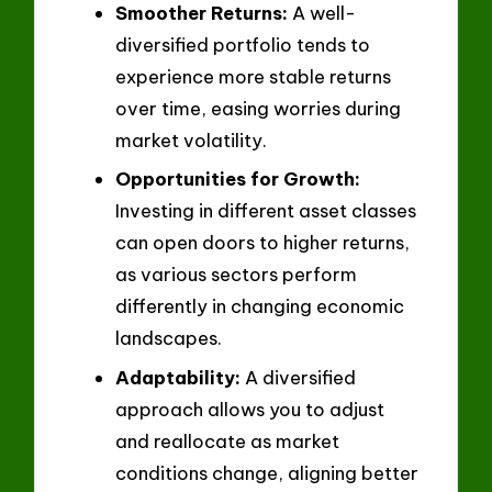
Smoother Returns:
A well-
diversified portfolio tends to
experience more stable returns
over time, easing worries during
market volatility.
Opportunities for Growth:
Investing in different asset classes
can open doors to higher returns,
as various sectors perform
differently in changing economic
landscapes.
Adaptability:
A diversified
approach allows you to adjust
and reallocate as market
conditions change, aligning better