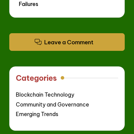
Failures
Leave a Comment
Categories
Blockchain Technology
Community and Governance
Emerging Trends