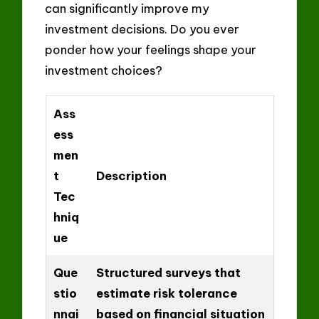
can significantly improve my
investment decisions. Do you ever
ponder how your feelings shape your
investment choices?
Ass
ess
men
t
Description
Tec
hniq
ue
Que
Structured surveys that
stio
estimate risk tolerance
nnai
based on financial situation