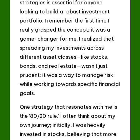
strategies is essential for anyone
looking to build a robust investment
portfolio. I remember the first time I
really grasped the concept; it was a
game-changer for me. I realized that
spreading my investments across
different asset classes—like stocks,
bonds, and real estate—wasn’t just
prudent; it was a way to manage risk
while working towards specific financial
goals.
One strategy that resonates with me is
the ’80/20 rule.’ I often think about my
own journey; initially, I was heavily
invested in stocks, believing that more