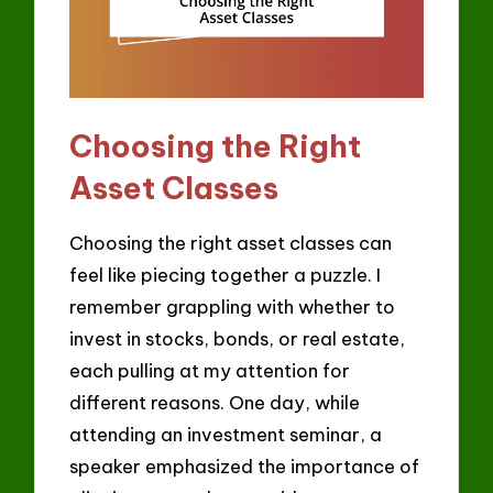
Choosing the Right
Asset Classes
Choosing the right asset classes can
feel like piecing together a puzzle. I
remember grappling with whether to
invest in stocks, bonds, or real estate,
each pulling at my attention for
different reasons. One day, while
attending an investment seminar, a
speaker emphasized the importance of