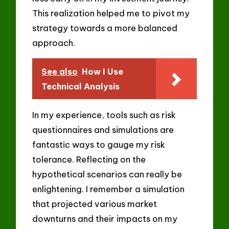
This realization helped me to pivot my
strategy towards a more balanced
approach.
See also
How I Use
Technical Analysis
In my experience, tools such as risk
questionnaires and simulations are
fantastic ways to gauge my risk
tolerance. Reflecting on the
hypothetical scenarios can really be
enlightening. I remember a simulation
that projected various market
downturns and their impacts on my