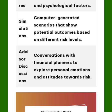
res
and psychological factors.
Computer-generated
Sim
scenarios that show
ulati
potential outcomes based
ons
on different risk levels.
Advi
Conversations with
sor
financial planners to
Disc
explore personal emotions
ussi
and attitudes towards risk.
ons