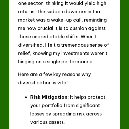
one sector, thinking it would yield high
returns. The sudden downturn in that
market was a wake-up call, reminding
me how crucial it is to cushion against
those unpredictable shifts. When I
diversified, I felt a tremendous sense of
relief, knowing my investments weren’t
hinging on a single performance.
Here are a few key reasons why
diversification is vital:
Risk Mitigation:
It helps protect
your portfolio from significant
losses by spreading risk across
various assets.