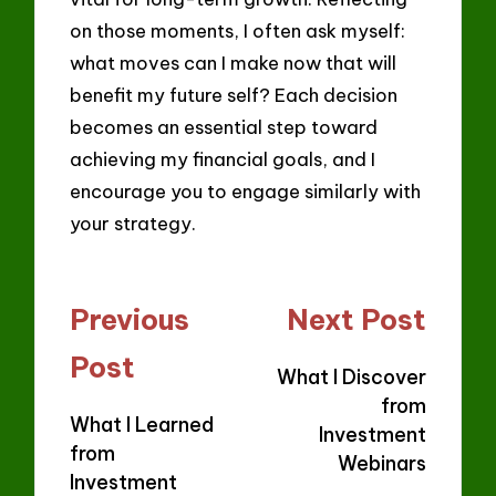
on those moments, I often ask myself:
what moves can I make now that will
benefit my future self? Each decision
becomes an essential step toward
achieving my financial goals, and I
encourage you to engage similarly with
your strategy.
Post
Previous
Next Post
navigation
Post
What I Discover
from
What I Learned
Investment
from
Webinars
Investment