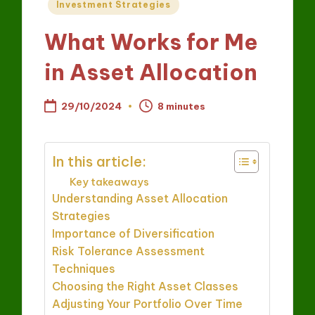
Posted
Investment Strategies
in
What Works for Me
in Asset Allocation
29/10/2024
8 minutes
In this article:
Key takeaways
Understanding Asset Allocation
Strategies
Importance of Diversification
Risk Tolerance Assessment
Techniques
Choosing the Right Asset Classes
Adjusting Your Portfolio Over Time