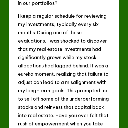
in our portfolios?
I keep a regular schedule for reviewing
my investments, typically every six
months. During one of these
evaluations, I was shocked to discover
that my real estate investments had
significantly grown while my stock
allocations had lagged behind. It was a
eureka moment, realizing that failure to
adjust can lead to a misalignment with
my long-term goals. This prompted me
to sell off some of the underperforming
stocks and reinvest that capital back
into real estate. Have you ever felt that
rush of empowerment when you take