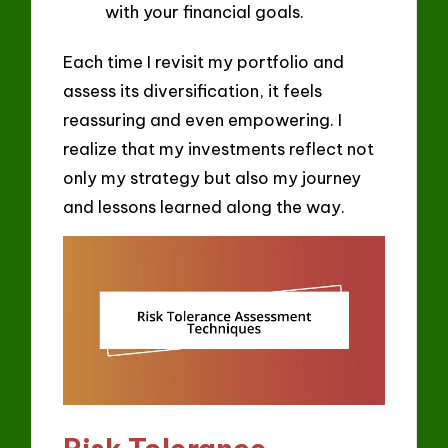
with your financial goals.
Each time I revisit my portfolio and
assess its diversification, it feels
reassuring and even empowering. I
realize that my investments reflect not
only my strategy but also my journey
and lessons learned along the way.