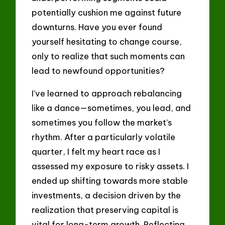
potentially cushion me against future
downturns. Have you ever found
yourself hesitating to change course,
only to realize that such moments can
lead to newfound opportunities?
I’ve learned to approach rebalancing
like a dance—sometimes, you lead, and
sometimes you follow the market’s
rhythm. After a particularly volatile
quarter, I felt my heart race as I
assessed my exposure to risky assets. I
ended up shifting towards more stable
investments, a decision driven by the
realization that preserving capital is
vital for long-term growth. Reflecting